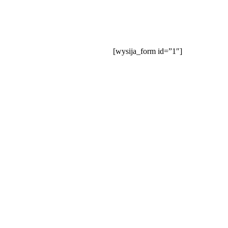
Our Website is Under Construction
Join our mailing list:
[wysija_form id=”1″]