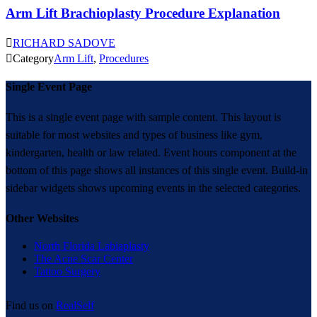
Arm Lift Brachioplasty Procedure Explanation

RICHARD SADOVE

Category
Arm Lift
,
Procedures
Single Event Page
This is a single event page with sample content. This layout is
suitable for most websites and types of business like gym,
kindergarten, health or law related. Event hours component at the
bottom of this page shows all instances of this single event. Build-in
sidebar widgets shows upcoming events in the selected categories.
Other Websites
North Florida Labiaplasty
The Acne Scar Center
Tattoo Surgery
Find us on
RealSelf