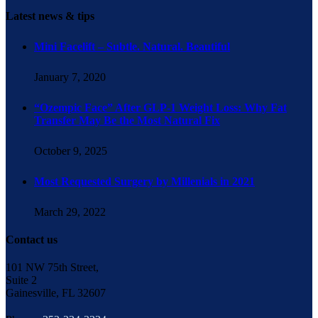
Latest news & tips
Mini Facelift – Subtle. Natural. Beautiful
January 7, 2020
“Ozempic Face” After GLP-1 Weight Loss: Why Fat
Transfer May Be the Most Natural Fix
October 9, 2025
Most Requested Surgery by Millenials in 2021
March 29, 2022
Contact us
101 NW 75th Street,
Suite 2
Gainesville, FL 32607