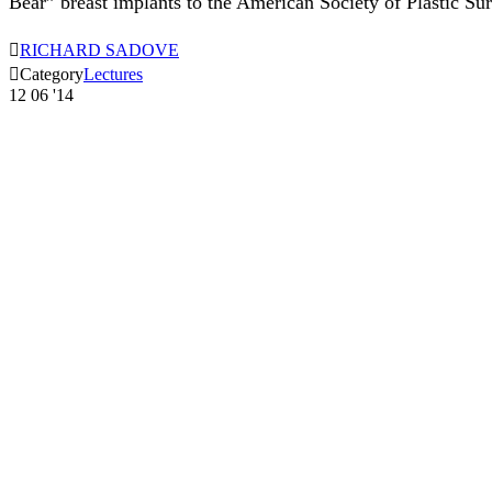
Bear” breast implants to the American Society of Plastic Su

RICHARD SADOVE

Category
Lectures
12
06 '14