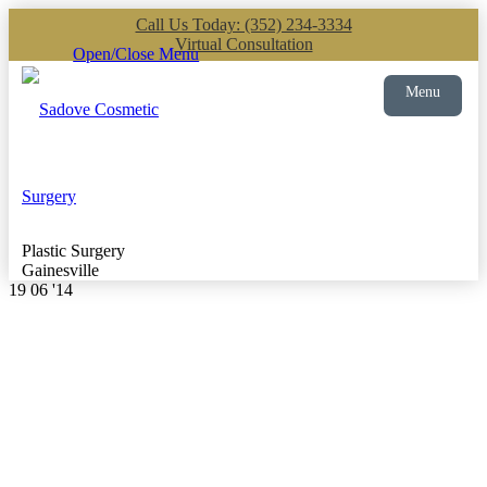
Call Us Today: (352) 234-3334
Virtual Consultation
Open/Close Menu
Menu
Plastic Surgery
Gainesville
19
06 '14