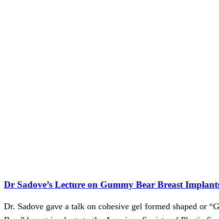
Dr Sadove’s Lecture on Gummy Bear Breast Implant
Dr. Sadove gave a talk on cohesive gel formed shaped or 