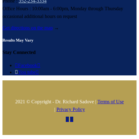
Phone :
352-234-3334
Office Hours : 10:00am - 6:00pm, Monday through Thursday
occasional additional hours on request
Get directions on the map
→
Results May Vary
Stay Connected

Facebook


You tube

2021 © Copyright - Dr. Richard Sadove |
Terms of Use
|
Privacy Policy

