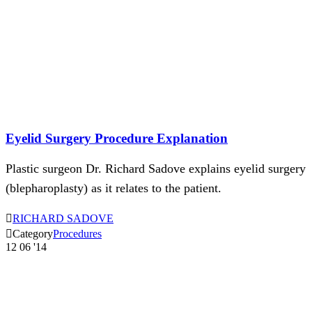
Eyelid Surgery Procedure Explanation
Plastic surgeon Dr. Richard Sadove explains eyelid surgery
(blepharoplasty) as it relates to the patient.

RICHARD SADOVE

Category
Procedures
12
06 '14