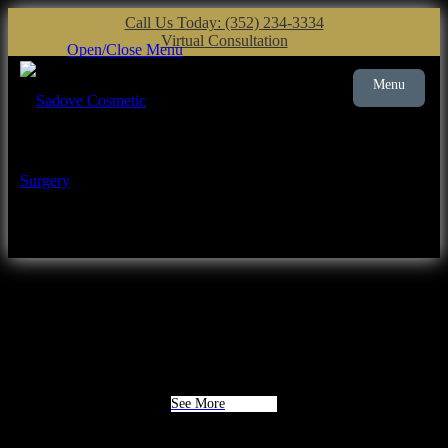
Call Us Today: (352) 234-3334
Virtual Consultation
Open/Close Menu
Menu
Plastic Surgery
Gainesville
See More