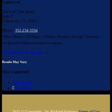
Contact us
101 NW 75th Street,
Suite 2
Gainesville, FL 32607
Phone :
352-234-3334
Office Hours : 10:00am - 6:00pm, Monday through Thursday
occasional additional hours on request
Get directions on the map
→
Results May Vary
Stay Connected

Facebook


You tube

2021 © Copyright - Dr. Richard Sadove |
Terms of Use