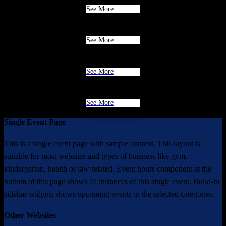
See More
See More
See More
See More
Single Event Page
This is a single event page with sample content. This layout is
suitable for most websites and types of business like gym,
kindergarten, health or law related. Event hours component at the
bottom of this page shows all instances of this single event. Build-in
sidebar widgets shows upcoming events in the selected categories.
Other Websites