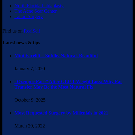
North Florida Labiaplasty
The Acne Scar Center
Tattoo Surgery
Find us on
RealSelf
Latest news & tips
Mini Facelift – Subtle. Natural. Beautiful
January 7, 2020
“Ozempic Face” After GLP-1 Weight Loss: Why Fat
Transfer May Be the Most Natural Fix
October 9, 2025
Most Requested Surgery by Millenials in 2021
March 29, 2022