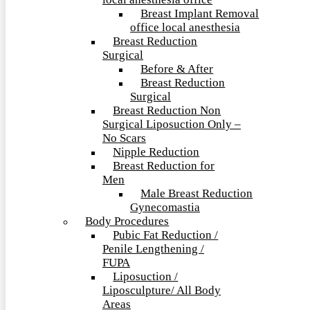
local anesthesia office
Breast Implant Removal
office local anesthesia
Breast Reduction
Surgical
Before & After
Breast Reduction
Surgical
Breast Reduction Non
Surgical Liposuction Only –
No Scars
Nipple Reduction
Breast Reduction for
Men
Male Breast Reduction
Gynecomastia
Body Procedures
Pubic Fat Reduction /
Penile Lengthening /
FUPA
Liposuction /
Liposculpture/ All Body
Areas