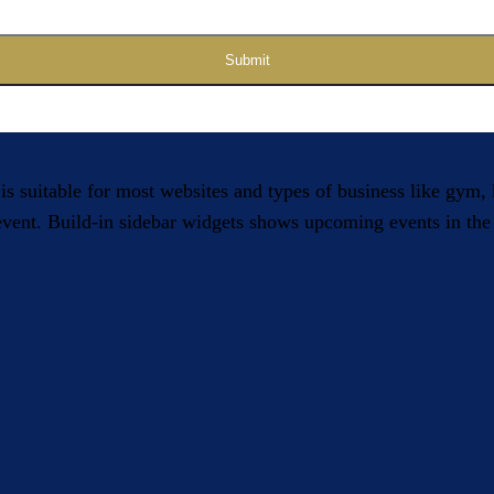
Submit
 is suitable for most websites and types of business like gym
 event. Build-in sidebar widgets shows upcoming events in the 