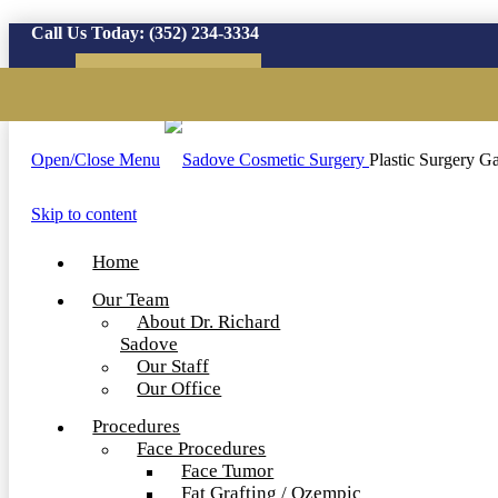
Call Us Today:
(352) 234-3334
Virtual Consultation
Open/Close Menu
Plastic Surgery Ga
Skip to content
Home
Our Team
About Dr. Richard
Sadove
Our Staff
Our Office
Procedures
Face Procedures
Face Tumor
Fat Grafting / Ozempic