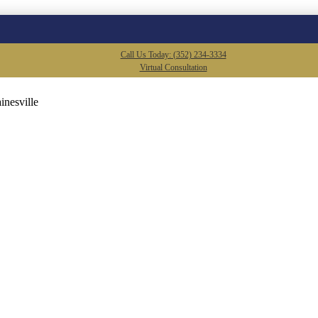
Call Us Today: (352) 234-3334
Virtual Consultation
inesville