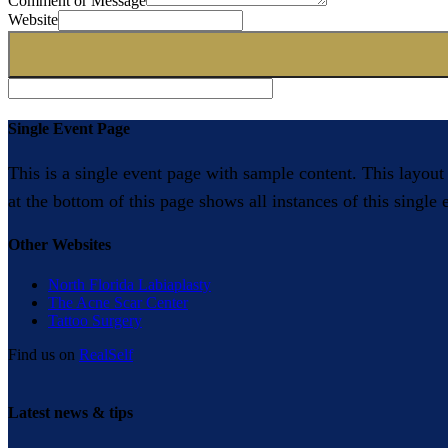
Comment or Message
Website
Single Event Page
This is a single event page with sample content. This layout
at the bottom of this page shows all instances of this single
Other Websites
North Florida Labiaplasty
The Acne Scar Center
Tattoo Surgery
Find us on
RealSelf
Latest news & tips