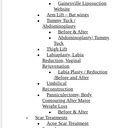
Gainesville Liposuction
Website
Arm Lift – Bat wings
Tummy Tuck /
Abdominoplasty
Before & After
Abdominoplasty/ Tummy
Tuck
Thigh Lift
Labiaplasty, Labia
Reduction, Vaginal
Rejuvenation
Labia Plasty / Reduction
/Before and After
Umbilical
Reconstruction
Panniculectomy, Body
Contouring After Major
Weight Loss
Before & After
Scar Treatments
Acne Scar Treatment