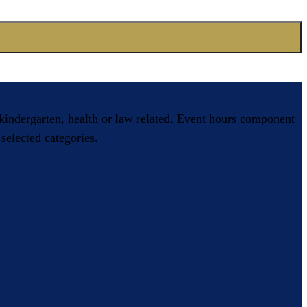
, kindergarten, health or law related. Event hours component
selected categories.