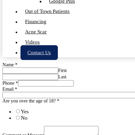
Google Plus
Out of Town Patients
Financing
Acne Scar
Videos
Contact Us
Name
*
First
Last
Phone
*
Email
*
Are you over the age of 18?
*
Yes
No