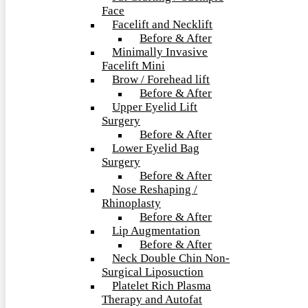
Face
Facelift and Necklift
Before & After
Minimally Invasive
Facelift Mini
Brow / Forehead lift
Before & After
Upper Eyelid Lift
Surgery
Before & After
Lower Eyelid Bag
Surgery
Before & After
Nose Reshaping /
Rhinoplasty
Before & After
Lip Augmentation
Before & After
Neck Double Chin Non-
Surgical Liposuction
Platelet Rich Plasma
Therapy and Autofat