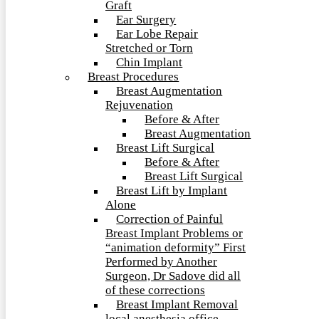
Graft
Ear Surgery
Ear Lobe Repair
Stretched or Torn
Chin Implant
Breast Procedures
Breast Augmentation
Rejuvenation
Before & After
Breast Augmentation
Breast Lift Surgical
Before & After
Breast Lift Surgical
Breast Lift by Implant
Alone
Correction of Painful
Breast Implant Problems or
“animation deformity” First
Performed by Another
Surgeon, Dr Sadove did all
of these corrections
Breast Implant Removal