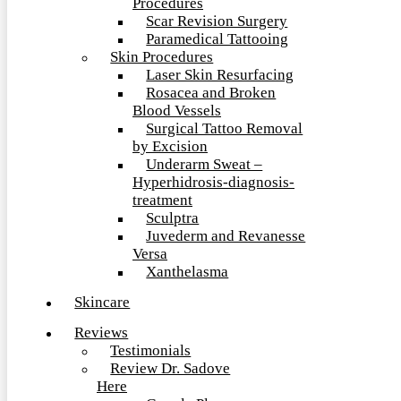
Procedures
Scar Revision Surgery
Paramedical Tattooing
Skin Procedures
Laser Skin Resurfacing
Rosacea and Broken
Blood Vessels
Surgical Tattoo Removal
by Excision
Underarm Sweat –
Hyperhidrosis-diagnosis-
treatment
Sculptra
Juvederm and Revanesse
Versa
Xanthelasma
Skincare
Reviews
Testimonials
Review Dr. Sadove
Here