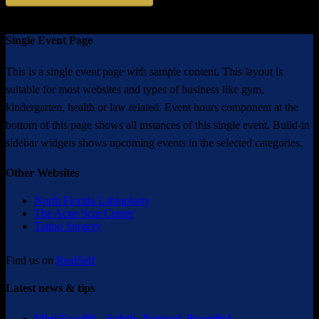
Single Event Page
This is a single event page with sample content. This layout is
suitable for most websites and types of business like gym,
kindergarten, health or law related. Event hours component at the
bottom of this page shows all instances of this single event. Build-in
sidebar widgets shows upcoming events in the selected categories.
Other Websites
North Florida Labiaplasty
The Acne Scar Center
Tattoo Surgery
Find us on
RealSelf
Latest news & tips
Mini Facelift – Subtle. Natural. Beautiful