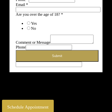
Email
*
Are you over the age of 18?
*
Yes
No
Comment or Message
Phone
Submit
[envira-gallery id=”11008″]
* Results may vary from person to person
Schedule Appointment