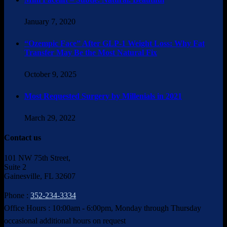
January 7, 2020
“Ozempic Face” After GLP-1 Weight Loss: Why Fat
Transfer May Be the Most Natural Fix
October 9, 2025
Most Requested Surgery by Millenials in 2021
March 29, 2022
Contact us
101 NW 75th Street,
Suite 2
Gainesville, FL 32607
Phone :
352-234-3334
Office Hours : 10:00am - 6:00pm, Monday through Thursday
occasional additional hours on request