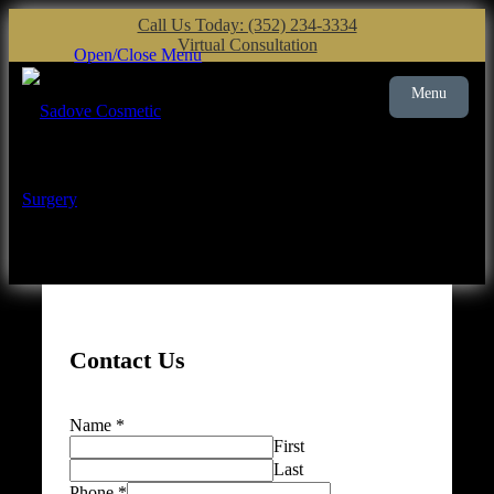
Call Us Today: (352) 234-3334
Virtual Consultation
Open/Close Menu
Menu
Plastic Surgery
Gainesville
Contact Us
Name
*
First
Last
Phone
*