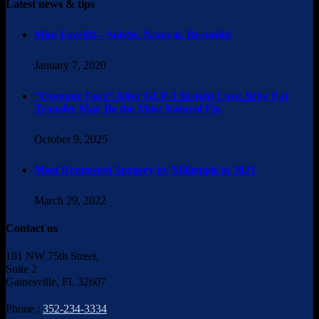
Latest news & tips
Mini Facelift – Subtle. Natural. Beautiful
January 7, 2020
“Ozempic Face” After GLP-1 Weight Loss: Why Fat
Transfer May Be the Most Natural Fix
October 9, 2025
Most Requested Surgery by Millenials in 2021
March 29, 2022
Contact us
101 NW 75th Street,
Suite 2
Gainesville, FL 32607
Phone :
352-234-3334