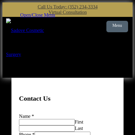
Call Us Today: (352) 234-3334
Virtual Consultation
Open/Close Menu
Menu
Plastic Surgery
Gainesville
Contact Us
Name
*
First
Last
Phone
*