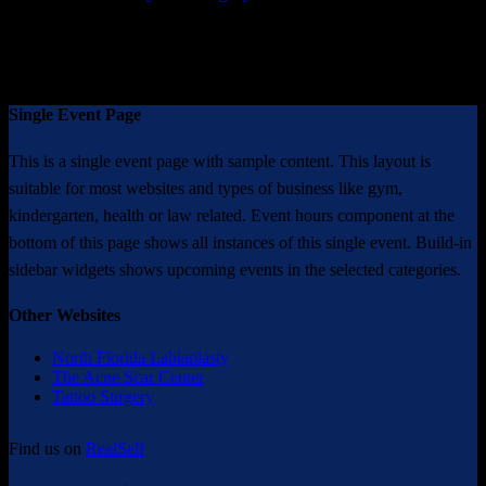
* Results may vary from person to person
Single Event Page
This is a single event page with sample content. This layout is
suitable for most websites and types of business like gym,
kindergarten, health or law related. Event hours component at the
bottom of this page shows all instances of this single event. Build-in
sidebar widgets shows upcoming events in the selected categories.
Other Websites
North Florida Labiaplasty
The Acne Scar Center
Tattoo Surgery
Find us on
RealSelf