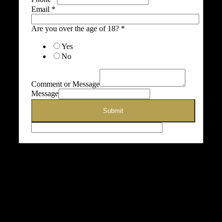
Email
*
Are you over the age of 18?
*
Yes
No
Comment or Message
Message
Submit
Dr. Richard Sadove has published research papers on
lower eyelid surgery in a leading plastic surgery journal in
the world. He has been invited to deliver speeches at
scientific conferences across the world, which is one of his
passions.