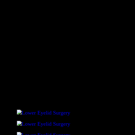
Before opting for lower eyelid surgery, there are several
things that need careful attention. Foremost is the selection
of an experienced surgeon who is skilled in employing
advanced techniques to avoid long term problems after
having the surgery. Not all surgeons can show
favorable/desirable post-procedural results in their patients.
The before and after gallery given in this website is not an
exhaustive list of surgery results achieved by Dr. Sadove;
If you would like to see more, you are welcome to view
them in our office.
Click on photo to enlarge photo
.