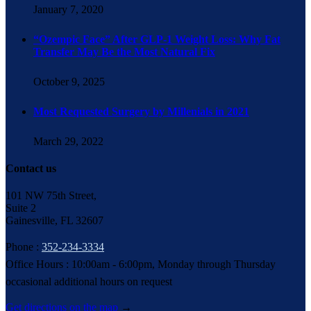
January 7, 2020
“Ozempic Face” After GLP-1 Weight Loss: Why Fat
Transfer May Be the Most Natural Fix
October 9, 2025
Most Requested Surgery by Millenials in 2021
March 29, 2022
Contact us
101 NW 75th Street,
Suite 2
Gainesville, FL 32607
Phone :
352-234-3334
Office Hours : 10:00am - 6:00pm, Monday through Thursday
occasional additional hours on request
Get directions on the map
→