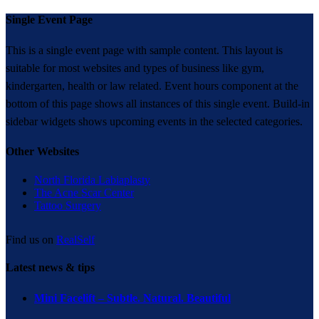
Single Event Page
This is a single event page with sample content. This layout is
suitable for most websites and types of business like gym,
kindergarten, health or law related. Event hours component at the
bottom of this page shows all instances of this single event. Build-in
sidebar widgets shows upcoming events in the selected categories.
Other Websites
North Florida Labiaplasty
The Acne Scar Center
Tattoo Surgery
Find us on
RealSelf
Latest news & tips
Mini Facelift – Subtle. Natural. Beautiful