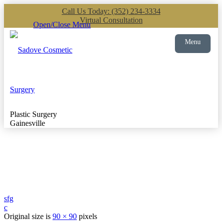
Call Us Today: (352) 234-3334
Virtual Consultation
Open/Close Menu
Menu
Plastic Surgery
Gainesville
sfg
c
Original size is
90 × 90
pixels