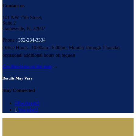
Contact us
101 NW 75th Street,
Suite 2
Gainesville, FL 32607
Phone :
352-234-3334
Office Hours : 10:00am - 6:00pm, Monday through Thursday
occasional additional hours on request
Get directions on the map
→
Results May Vary
Stay Connected

Facebook


You tube
