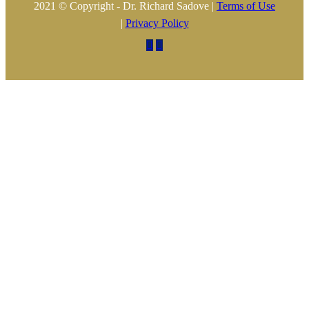
2021 © Copyright - Dr. Richard Sadove |
Terms of Use
|
Privacy Policy

