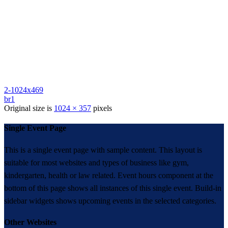
2-1024x469
br1
Original size is
1024 × 357
pixels
Single Event Page
This is a single event page with sample content. This layout is
suitable for most websites and types of business like gym,
kindergarten, health or law related. Event hours component at the
bottom of this page shows all instances of this single event. Build-in
sidebar widgets shows upcoming events in the selected categories.
Other Websites