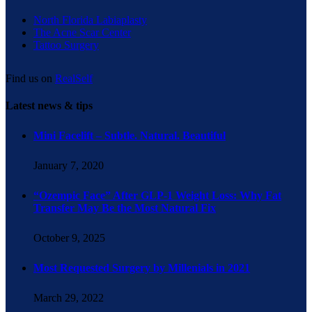
North Florida Labiaplasty
The Acne Scar Center
Tattoo Surgery
Find us on
RealSelf
Latest news & tips
Mini Facelift – Subtle. Natural. Beautiful
January 7, 2020
“Ozempic Face” After GLP-1 Weight Loss: Why Fat
Transfer May Be the Most Natural Fix
October 9, 2025
Most Requested Surgery by Millenials in 2021
March 29, 2022