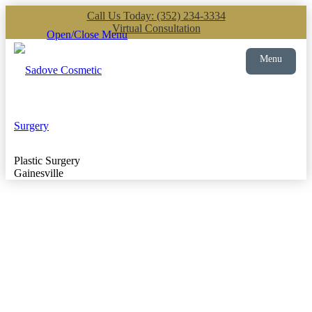
Call Us Today: (352) 234-3334
Virtual Consultation
Open/Close Menu
Menu
Plastic Surgery
Gainesville