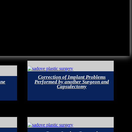
Correction of Implant Problems
one
Performed by another Surgeon and
Capsulectomy