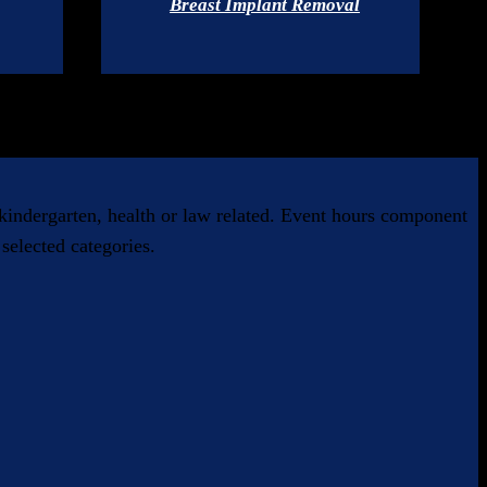
Breast Implant Removal
, kindergarten, health or law related. Event hours component
selected categories.