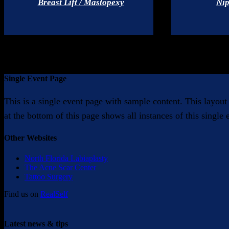
Breast Lift / Mastopexy
Nip
Single Event Page
This is a single event page with sample content. This layout
at the bottom of this page shows all instances of this single
Other Websites
North Florida Labiaplasty
The Acne Scar Center
Tattoo Surgery
Find us on
RealSelf
Latest news & tips