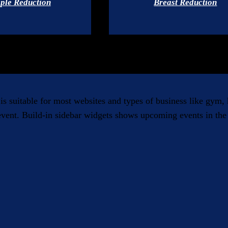
ple Reduction
Breast Reduction
 is suitable for most websites and types of business like gym
 event. Build-in sidebar widgets shows upcoming events in the 