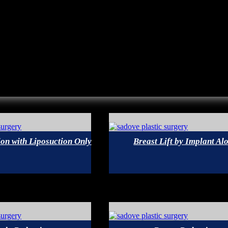
on with Liposuction Only
Breast Lift by Implant Al