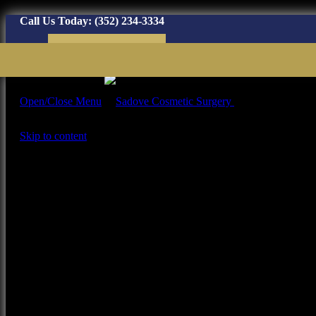
Call Us Today:
(352) 234-3334
Virtual Consultation
Open/Close Menu
Plastic Surgery Ga
Skip to content
Home
Our Team
About Dr. Richard
Sadove
Our Staff
Our Office
Procedures
Face Procedures
Face Tumor
Fat Grafting / Ozempic