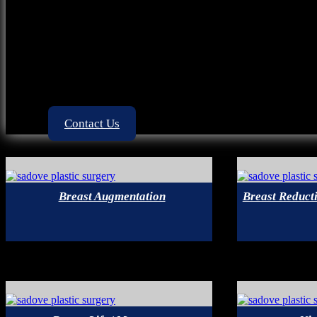
Google Plus
Out of Town Patients
Financing
Acne Scar
Videos
Contact Us
Breast Augmentation
Breast Reducti