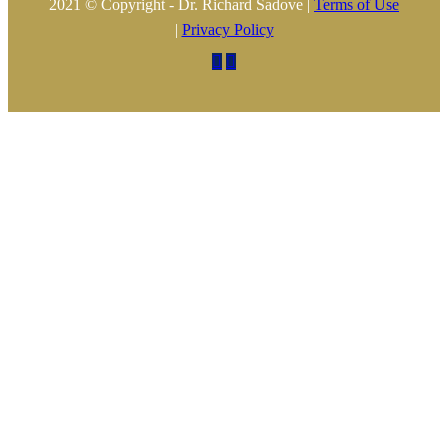
2021 © Copyright - Dr. Richard Sadove |
Terms of Use
|
Privacy Policy

