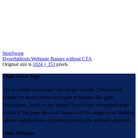
StopSweat
Hyperhidrosis Webpage Banner without CTA
Original size is
1024 × 353
pixels
Single Event Page
This is a single event page with sample content. This layout is
suitable for most websites and types of business like gym,
kindergarten, health or law related. Event hours component at the
bottom of this page shows all instances of this single event. Build-in
sidebar widgets shows upcoming events in the selected categories.
Other Websites