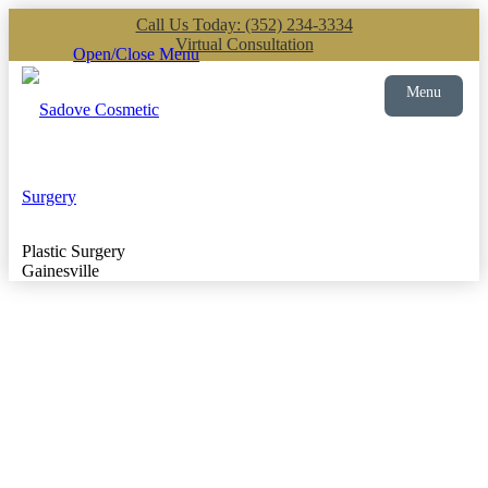
Call Us Today: (352) 234-3334
Virtual Consultation
Open/Close Menu
Menu
Plastic Surgery
Gainesville