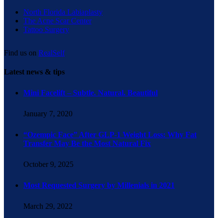
North Florida Labiaplasty
The Acne Scar Center
Tattoo Surgery
Find us on
RealSelf
Latest news & tips
Mini Facelift – Subtle. Natural. Beautiful
January 7, 2020
“Ozempic Face” After GLP-1 Weight Loss: Why Fat
Transfer May Be the Most Natural Fix
October 9, 2025
Most Requested Surgery by Millenials in 2021
March 29, 2022