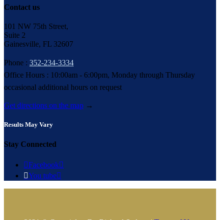
Contact us
101 NW 75th Street,
Suite 2
Gainesville, FL 32607
Phone :
352-234-3334
Office Hours : 10:00am - 6:00pm, Monday through Thursday
occasional additional hours on request
Get directions on the map
→
Results May Vary
Stay Connected

Facebook


You tube
