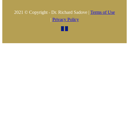
2021 © Copyright - Dr. Richard Sadove |
Terms of Use
|
Privacy Policy

