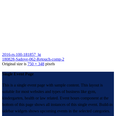
2016-rs-100-181857_lg
180828-Sadove-062-Retouch-comp-2
Original size is
750 × 348
pixels
Single Event Page
This is a single event page with sample content. This layout is
suitable for most websites and types of business like gym,
kindergarten, health or law related. Event hours component at the
bottom of this page shows all instances of this single event. Build-in
sidebar widgets shows upcoming events in the selected categories.