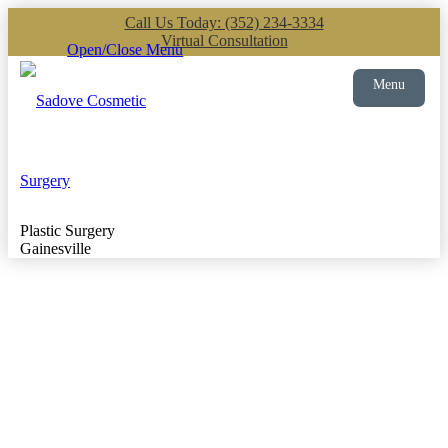
Call Us Today: (352) 234-3334
Virtual Consultation
Open/Close Menu
Menu
Plastic Surgery
Gainesville