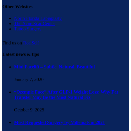
Other Websites
North Florida Labiaplasty
The Acne Scar Center
Tattoo Surgery
Find us on
RealSelf
Latest news & tips
Mini Facelift – Subtle. Natural. Beautiful
January 7, 2020
“Ozempic Face” After GLP-1 Weight Loss: Why Fat
Transfer May Be the Most Natural Fix
October 9, 2025
Most Requested Surgery by Millenials in 2021