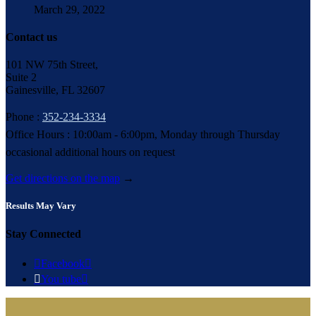
March 29, 2022
Contact us
101 NW 75th Street,
Suite 2
Gainesville, FL 32607
Phone :
352-234-3334
Office Hours : 10:00am - 6:00pm, Monday through Thursday
occasional additional hours on request
Get directions on the map
→
Results May Vary
Stay Connected

Facebook


You tube
