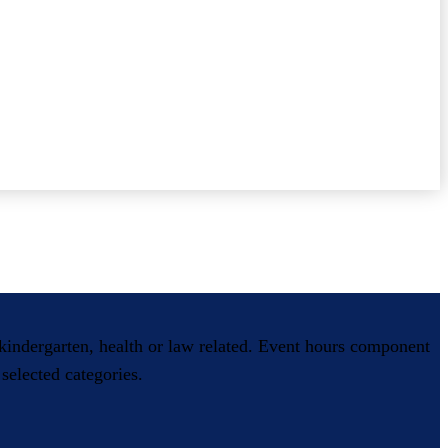
, kindergarten, health or law related. Event hours component
selected categories.