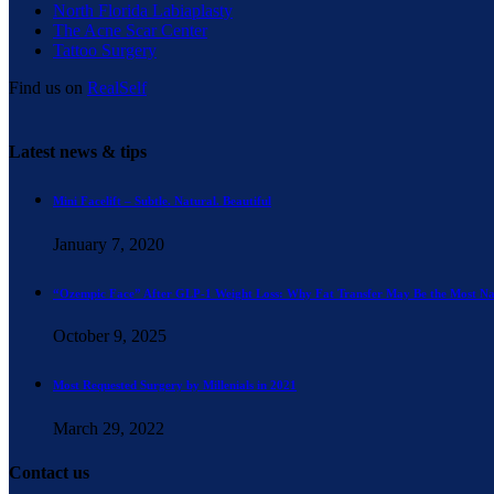
North Florida Labiaplasty
The Acne Scar Center
Tattoo Surgery
Find us on
RealSelf
Latest news & tips
Mini Facelift – Subtle. Natural. Beautiful
January 7, 2020
“Ozempic Face” After GLP-1 Weight Loss: Why Fat Transfer May Be the Most Na
October 9, 2025
Most Requested Surgery by Millenials in 2021
March 29, 2022
Contact us