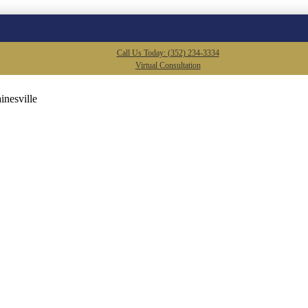
Call Us Today: (352) 234-3334
Virtual Consultation
inesville