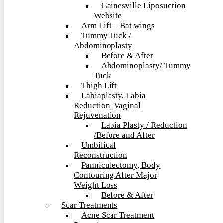
Gainesville Liposuction
Website
Arm Lift – Bat wings
Tummy Tuck /
Abdominoplasty
Before & After
Abdominoplasty/ Tummy
Tuck
Thigh Lift
Labiaplasty, Labia
Reduction, Vaginal
Rejuvenation
Labia Plasty / Reduction
/Before and After
Umbilical
Reconstruction
Panniculectomy, Body
Contouring After Major
Weight Loss
Before & After
Scar Treatments
Acne Scar Treatment