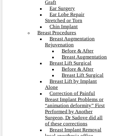
Graft
Ear Surgery
Ear Lobe Repair
Stretched or Torn
Chin Implant
Breast Procedures
Breast Augmentation
Rejuvenation
Before & After
Breast Augmentation
Breast Lift Surgical
Before & After
Breast Lift Surgical
Breast Lift by Implant
Alone
Correction of Painful
Breast Implant Problems or
“animation deformity” First
Performed by Another
Surgeon, Dr Sadove did all
of these corrections
Breast Implant Removal