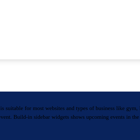
 is suitable for most websites and types of business like gym
 event. Build-in sidebar widgets shows upcoming events in the 