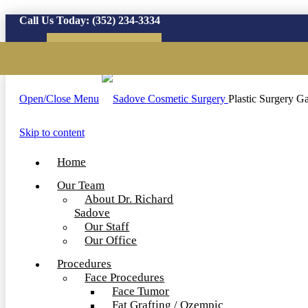
Call Us Today:
(352) 234-3334
Virtual Consultation
Open/Close Menu
Plastic Surgery Ga
Skip to content
Home
Our Team
About Dr. Richard
Sadove
Our Staff
Our Office
Procedures
Face Procedures
Face Tumor
Fat Grafting / Ozempic