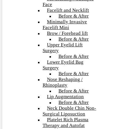
Face
Facelift and Necklift
Before & After
Minimally Invasive
Facelift Mini
Brow / Forehead lift
Before & After
Upper Eyelid Lift
Surgery
Before & After
Lower Eyelid Bag
Surgery
Before & After
Nose Reshaping /
Rhinoplasty
Before & After
Lip Augmentation
Before & After
Neck Double Chin Non-
Surgical Liposuction
Platelet Rich Plasma
Therapy and Autofat