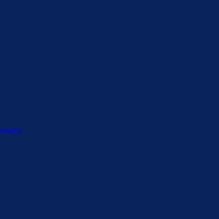
tural Fix