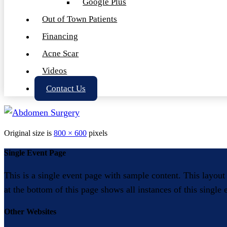
Google Plus
Out of Town Patients
Financing
Acne Scar
Videos
Contact Us
Original size is
800 × 600
pixels
Single Event Page
This is a single event page with sample content. This layout
at the bottom of this page shows all instances of this single
Other Websites