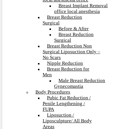
local anesthesia office
Breast Implant Removal
office local anesthesia
Breast Reduction
Surgical
Before & After
Breast Reduction
Surgical
Breast Reduction Non
Surgical Liposuction Only –
No Scars
Nipple Reduction
Breast Reduction for
Men
Male Breast Reduction
Gynecomastia
Body Procedures
Pubic Fat Reduction /
Penile Lengthening /
FUPA
Liposuction /
Liposculpture/ All Body
Areas