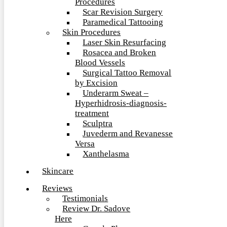
Procedures
Scar Revision Surgery
Paramedical Tattooing
Skin Procedures
Laser Skin Resurfacing
Rosacea and Broken
Blood Vessels
Surgical Tattoo Removal
by Excision
Underarm Sweat –
Hyperhidrosis-diagnosis-
treatment
Sculptra
Juvederm and Revanesse
Versa
Xanthelasma
Skincare
Reviews
Testimonials
Review Dr. Sadove
Here