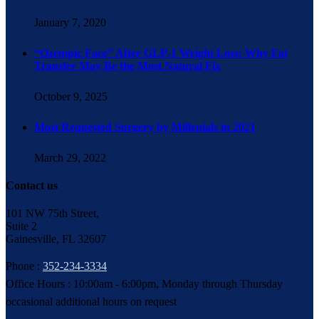
January 7, 2020
“Ozempic Face” After GLP-1 Weight Loss: Why Fat
Transfer May Be the Most Natural Fix
October 9, 2025
Most Requested Surgery by Millenials in 2021
March 29, 2022
Contact us
101 NW 75th Street,
Suite 2
Gainesville, FL 32607
Phone :
352-234-3334
Office Hours : 10:00am - 6:00pm, Monday through Thursday
occasional additional hours on request