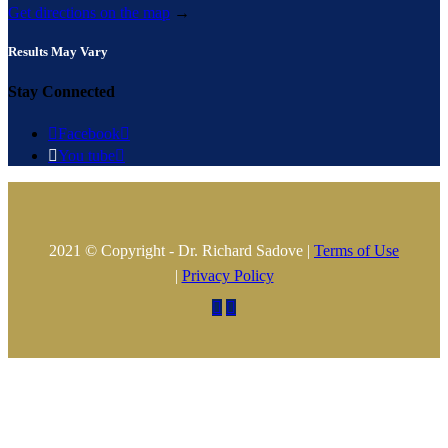
Get directions on the map
→
Results May Vary
Stay Connected

Facebook


You tube

2021 © Copyright - Dr. Richard Sadove |
Terms of Use
|
Privacy Policy

