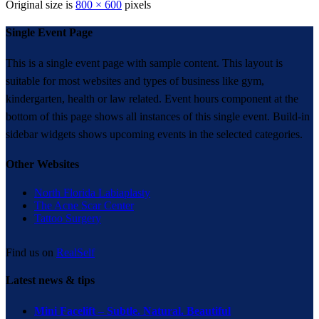
Original size is
800 × 600
pixels
Single Event Page
This is a single event page with sample content. This layout is
suitable for most websites and types of business like gym,
kindergarten, health or law related. Event hours component at the
bottom of this page shows all instances of this single event. Build-in
sidebar widgets shows upcoming events in the selected categories.
Other Websites
North Florida Labiaplasty
The Acne Scar Center
Tattoo Surgery
Find us on
RealSelf
Latest news & tips
Mini Facelift – Subtle. Natural. Beautiful