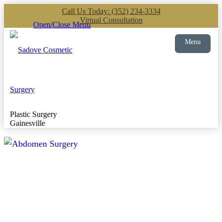
Call Us Today: (352) 234-3334
Virtual Consultation
Open/Close Menu
Menu
Plastic Surgery
Gainesville