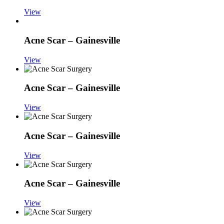
View
Acne Scar – Gainesville
View
Acne Scar – Gainesville
View
Acne Scar – Gainesville
View
Acne Scar – Gainesville
View