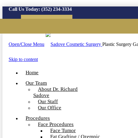
Call Us Today:
(352) 234-3334
Virtual Consultation
Open/Close Menu
Plastic Surgery Ga
Skip to content
Home
Our Team
About Dr. Richard
Sadove
Our Staff
Our Office
Procedures
Face Procedures
Face Tumor
Fat Grafting / Ozempic