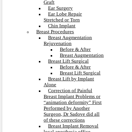
Graft
Ear Surgery
Ear Lobe Repair
Stretched or Torn
Chin Implant
Breast Procedures
Breast Augmentation
Rejuvenation
Before & After
Breast Augmentation
Breast Lift Surgical
Before & After
Breast Lift Surgical
Breast Lift by Implant
Alone
Correction of Painful
Breast Implant Problems or
“animation deformity” First
Performed by Another
Surgeon, Dr Sadove did all
of these corrections
Breast Implant Removal