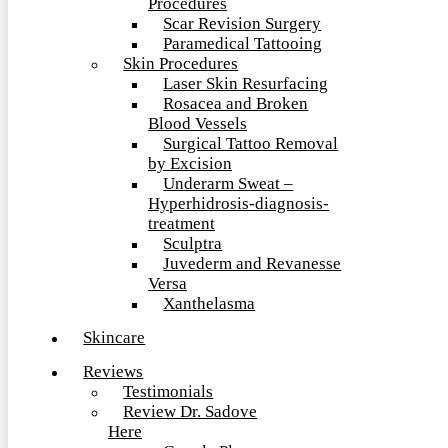
Procedures
Scar Revision Surgery
Paramedical Tattooing
Skin Procedures
Laser Skin Resurfacing
Rosacea and Broken
Blood Vessels
Surgical Tattoo Removal
by Excision
Underarm Sweat –
Hyperhidrosis-diagnosis-
treatment
Sculptra
Juvederm and Revanesse
Versa
Xanthelasma
Skincare
Reviews
Testimonials
Review Dr. Sadove
Here