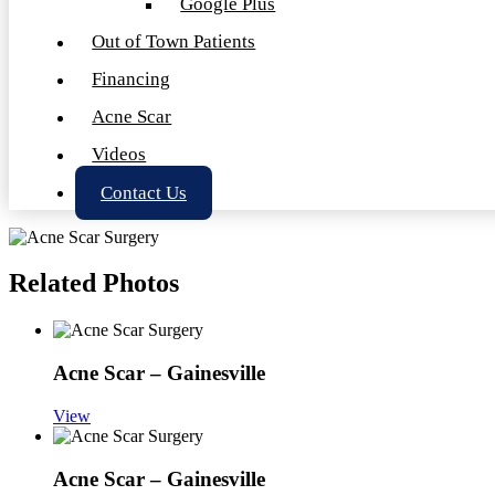
Google Plus
Out of Town Patients
Financing
Acne Scar
Videos
Contact Us
Related Photos
Acne Scar – Gainesville
View
Acne Scar – Gainesville