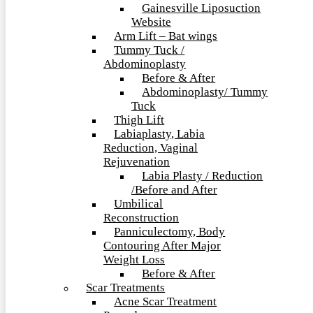
Gainesville Liposuction
Website
Arm Lift – Bat wings
Tummy Tuck /
Abdominoplasty
Before & After
Abdominoplasty/ Tummy
Tuck
Thigh Lift
Labiaplasty, Labia
Reduction, Vaginal
Rejuvenation
Labia Plasty / Reduction
/Before and After
Umbilical
Reconstruction
Panniculectomy, Body
Contouring After Major
Weight Loss
Before & After
Scar Treatments
Acne Scar Treatment