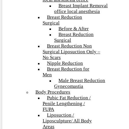
local anesthesia office
Breast Implant Removal
office local anesthesia
Breast Reduction
Surgical
Before & After
Breast Reduction
Surgical
Breast Reduction Non
Surgical Liposuction Only –
No Scars
Nipple Reduction
Breast Reduction for
Men
Male Breast Reduction
Gynecomastia
Body Procedures
Pubic Fat Reduction /
Penile Lengthening /
FUPA
Liposuction /
Liposculpture/ All Body
Areas