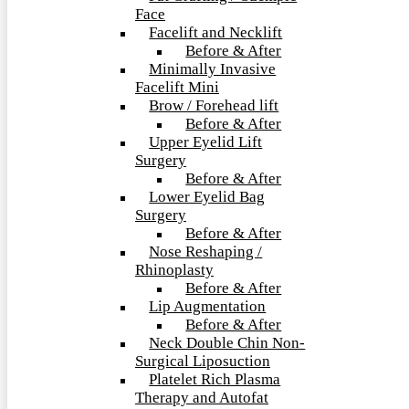
Face
Facelift and Necklift
Before & After
Minimally Invasive
Facelift Mini
Brow / Forehead lift
Before & After
Upper Eyelid Lift
Surgery
Before & After
Lower Eyelid Bag
Surgery
Before & After
Nose Reshaping /
Rhinoplasty
Before & After
Lip Augmentation
Before & After
Neck Double Chin Non-
Surgical Liposuction
Platelet Rich Plasma
Therapy and Autofat