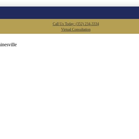
Call Us Today: (352) 234-3334
Virtual Consultation
inesville