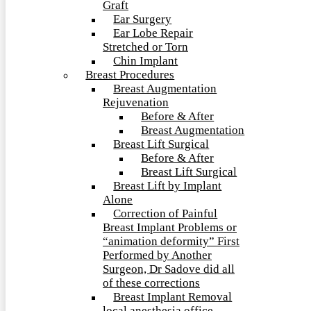
Graft
Ear Surgery
Ear Lobe Repair
Stretched or Torn
Chin Implant
Breast Procedures
Breast Augmentation
Rejuvenation
Before & After
Breast Augmentation
Breast Lift Surgical
Before & After
Breast Lift Surgical
Breast Lift by Implant
Alone
Correction of Painful
Breast Implant Problems or
“animation deformity” First
Performed by Another
Surgeon, Dr Sadove did all
of these corrections
Breast Implant Removal