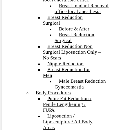
local anesthesia office
Breast Implant Removal
office local anesthesia
Breast Reduction
Surgical
Before & After
Breast Reduction
Surgical
Breast Reduction Non
Surgical Liposuction Only –
No Scars
Nipple Reduction
Breast Reduction for
Men
Male Breast Reduction
Gynecomastia
Body Procedures
Pubic Fat Reduction /
Penile Lengthening /
FUPA
Liposuction /
Liposculpture/ All Body
Areas