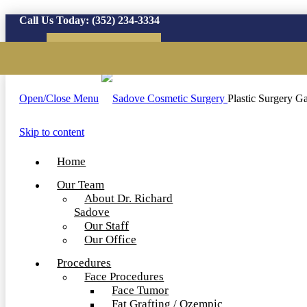
Call Us Today:
(352) 234-3334
Virtual Consultation
Open/Close Menu
Plastic Surgery Ga
Skip to content
Home
Our Team
About Dr. Richard
Sadove
Our Staff
Our Office
Procedures
Face Procedures
Face Tumor
Fat Grafting / Ozempic