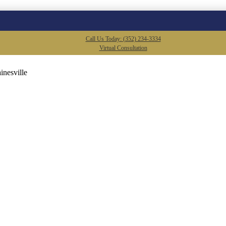
Call Us Today: (352) 234-3334
Virtual Consultation
inesville