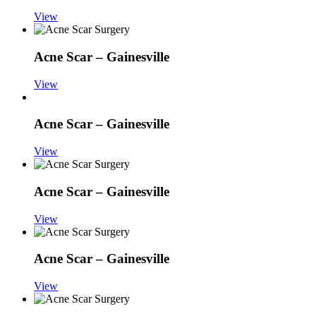
View
Acne Scar – Gainesville
View
Acne Scar – Gainesville
View
Acne Scar – Gainesville
View
Acne Scar – Gainesville
View