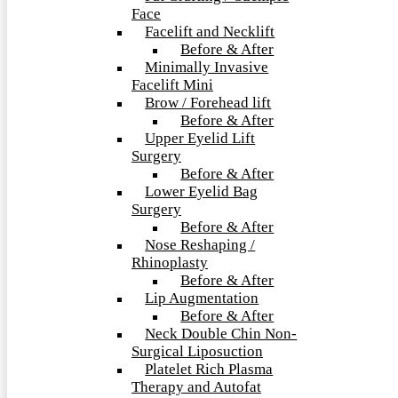
Face
Facelift and Necklift
Before & After
Minimally Invasive
Facelift Mini
Brow / Forehead lift
Before & After
Upper Eyelid Lift
Surgery
Before & After
Lower Eyelid Bag
Surgery
Before & After
Nose Reshaping /
Rhinoplasty
Before & After
Lip Augmentation
Before & After
Neck Double Chin Non-
Surgical Liposuction
Platelet Rich Plasma
Therapy and Autofat