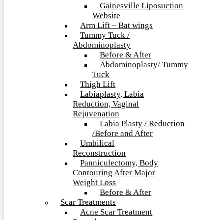
Gainesville Liposuction
Website
Arm Lift – Bat wings
Tummy Tuck /
Abdominoplasty
Before & After
Abdominoplasty/ Tummy
Tuck
Thigh Lift
Labiaplasty, Labia
Reduction, Vaginal
Rejuvenation
Labia Plasty / Reduction
/Before and After
Umbilical
Reconstruction
Panniculectomy, Body
Contouring After Major
Weight Loss
Before & After
Scar Treatments
Acne Scar Treatment