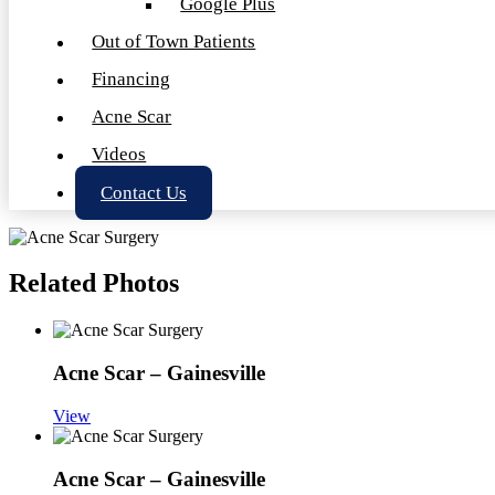
Google Plus
Out of Town Patients
Financing
Acne Scar
Videos
Contact Us
Related Photos
Acne Scar – Gainesville
View
Acne Scar – Gainesville