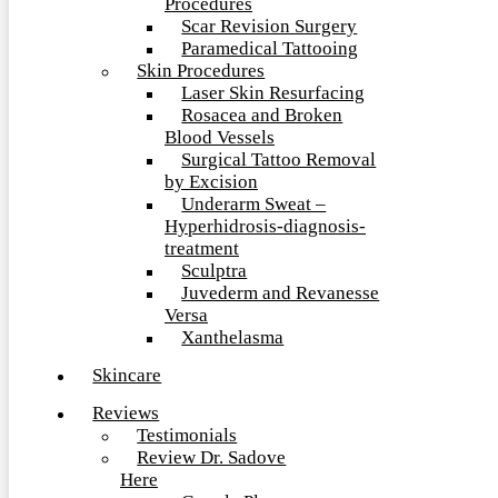
Procedures
Scar Revision Surgery
Paramedical Tattooing
Skin Procedures
Laser Skin Resurfacing
Rosacea and Broken
Blood Vessels
Surgical Tattoo Removal
by Excision
Underarm Sweat –
Hyperhidrosis-diagnosis-
treatment
Sculptra
Juvederm and Revanesse
Versa
Xanthelasma
Skincare
Reviews
Testimonials
Review Dr. Sadove
Here