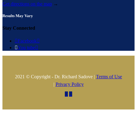
Get directions on the map
→
Results May Vary
Stay Connected

Facebook


You tube

2021 © Copyright - Dr. Richard Sadove |
Terms of Use
|
Privacy Policy

