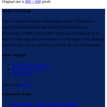
Original size is
800 × 600
pixels
Single Event Page
This is a single event page with sample content. This layout is
suitable for most websites and types of business like gym,
kindergarten, health or law related. Event hours component at the
bottom of this page shows all instances of this single event. Build-in
sidebar widgets shows upcoming events in the selected categories.
Other Websites
North Florida Labiaplasty
The Acne Scar Center
Tattoo Surgery
Find us on
RealSelf
Latest news & tips
Mini Facelift – Subtle. Natural. Beautiful