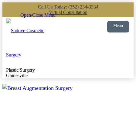
Call Us Today: (352) 234-3334
Virtual Consultation
Open/Close Menu
Menu
Plastic Surgery
Gainesville