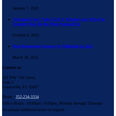
January 7, 2020
“Ozempic Face” After GLP-1 Weight Loss: Why Fat
Transfer May Be the Most Natural Fix
October 9, 2025
Most Requested Surgery by Millenials in 2021
March 29, 2022
Contact us
101 NW 75th Street,
Suite 2
Gainesville, FL 32607
Phone :
352-234-3334
Office Hours : 10:00am - 6:00pm, Monday through Thursday
occasional additional hours on request