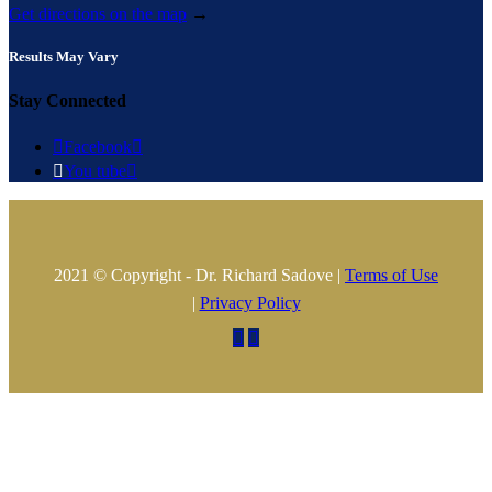
Get directions on the map
→
Results May Vary
Stay Connected

Facebook


You tube

2021 © Copyright - Dr. Richard Sadove |
Terms of Use
|
Privacy Policy

