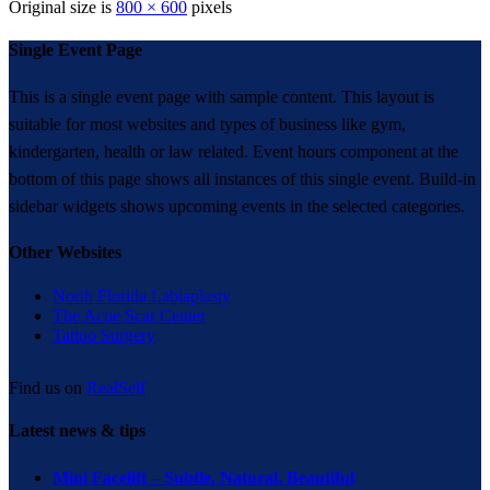
Original size is
800 × 600
pixels
Single Event Page
This is a single event page with sample content. This layout is
suitable for most websites and types of business like gym,
kindergarten, health or law related. Event hours component at the
bottom of this page shows all instances of this single event. Build-in
sidebar widgets shows upcoming events in the selected categories.
Other Websites
North Florida Labiaplasty
The Acne Scar Center
Tattoo Surgery
Find us on
RealSelf
Latest news & tips
Mini Facelift – Subtle. Natural. Beautiful