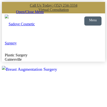
Call Us Today: (352) 234-3334
Virtual Consultation
Open/Close Menu
Menu
Plastic Surgery
Gainesville