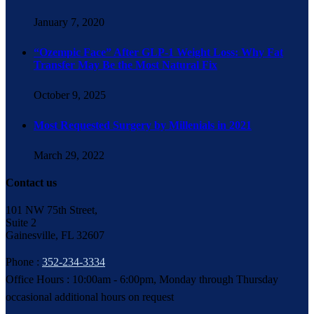
January 7, 2020
“Ozempic Face” After GLP-1 Weight Loss: Why Fat
Transfer May Be the Most Natural Fix
October 9, 2025
Most Requested Surgery by Millenials in 2021
March 29, 2022
Contact us
101 NW 75th Street,
Suite 2
Gainesville, FL 32607
Phone :
352-234-3334
Office Hours : 10:00am - 6:00pm, Monday through Thursday
occasional additional hours on request