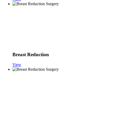
Breast Reduction
View