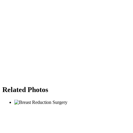
Related Photos