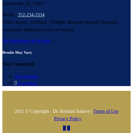
Gainesville, FL 32607
Phone :
352-234-3334
Office Hours : 10:00am - 6:00pm, Monday through Thursday
occasional additional hours on request
Get directions on the map
→
Results May Vary
Stay Connected

Facebook


You tube

2021 © Copyright - Dr. Richard Sadove |
Terms of Use
|
Privacy Policy

