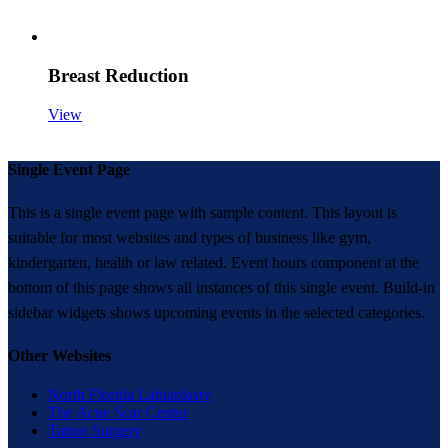
Breast Reduction
View
Single Event Page
This is a single event page with sample content. This layout is
suitable for most websites and types of business like gym,
kindergarten, health or law related. Event hours component at the
bottom of this page shows all instances of this single event. Build-in
sidebar widgets shows upcoming events in the selected categories.
Other Websites
North Florida Labiaplasty
The Acne Scar Center
Tattoo Surgery