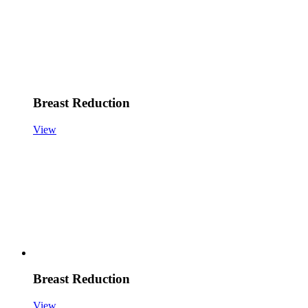
Breast Reduction
View
Breast Reduction
View