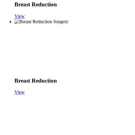
Breast Reduction
View
Breast Reduction
View