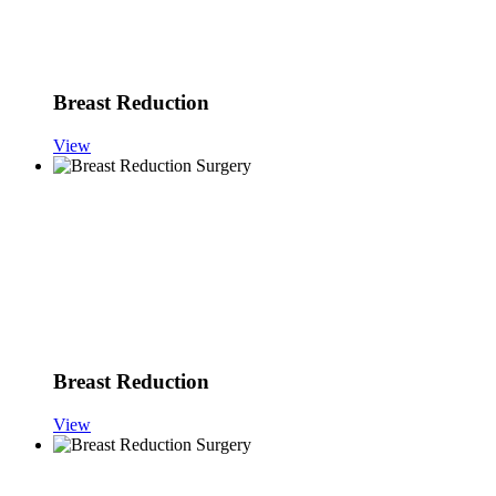
Breast Reduction
View
Breast Reduction
View