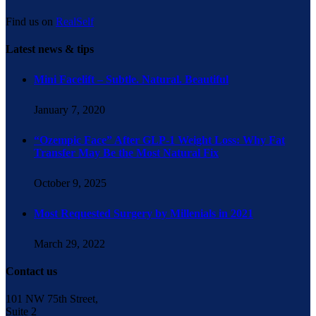
Find us on
RealSelf
Latest news & tips
Mini Facelift – Subtle. Natural. Beautiful
January 7, 2020
“Ozempic Face” After GLP-1 Weight Loss: Why Fat
Transfer May Be the Most Natural Fix
October 9, 2025
Most Requested Surgery by Millenials in 2021
March 29, 2022
Contact us
101 NW 75th Street,
Suite 2