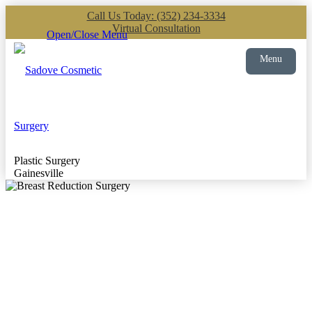
Call Us Today: (352) 234-3334
Virtual Consultation
Open/Close Menu
Menu
Plastic Surgery
Gainesville