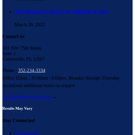
Most Requested Surgery by Millenials in 2021
March 29, 2022
Contact us
101 NW 75th Street,
Suite 2
Gainesville, FL 32607
Phone :
352-234-3334
Office Hours : 10:00am - 6:00pm, Monday through Thursday
occasional additional hours on request
Get directions on the map
→
Results May Vary
Stay Connected

Facebook
