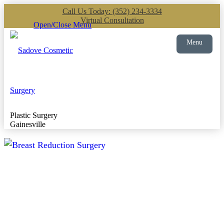
Call Us Today: (352) 234-3334
Virtual Consultation
Open/Close Menu
Menu
Plastic Surgery
Gainesville