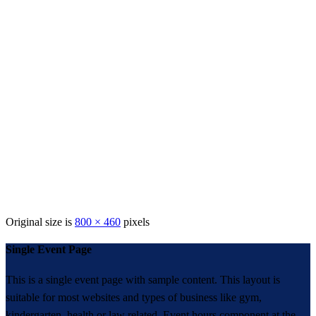
Original size is
800 × 460
pixels
Single Event Page
This is a single event page with sample content. This layout is
suitable for most websites and types of business like gym,
kindergarten, health or law related. Event hours component at the