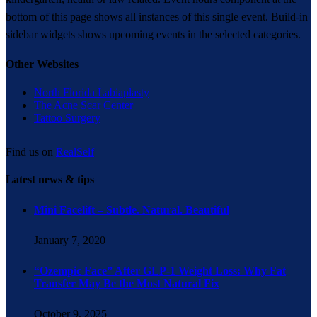
bottom of this page shows all instances of this single event. Build-in
sidebar widgets shows upcoming events in the selected categories.
Other Websites
North Florida Labiaplasty
The Acne Scar Center
Tattoo Surgery
Find us on
RealSelf
Latest news & tips
Mini Facelift – Subtle. Natural. Beautiful
January 7, 2020
“Ozempic Face” After GLP-1 Weight Loss: Why Fat
Transfer May Be the Most Natural Fix
October 9, 2025