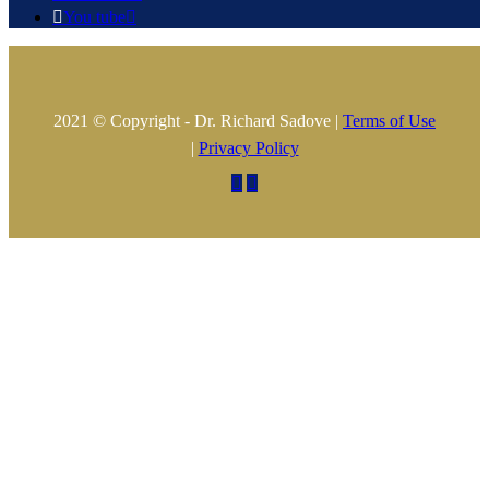

You tube

2021 © Copyright - Dr. Richard Sadove |
Terms of Use
|
Privacy Policy

