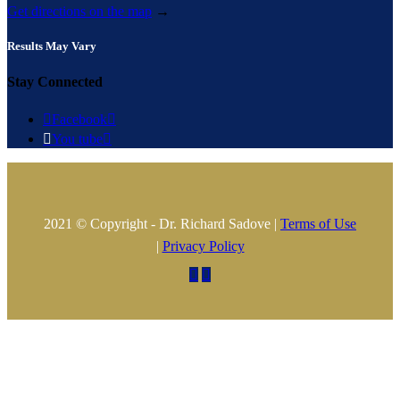
Get directions on the map
→
Results May Vary
Stay Connected

Facebook


You tube

2021 © Copyright - Dr. Richard Sadove |
Terms of Use
|
Privacy Policy

