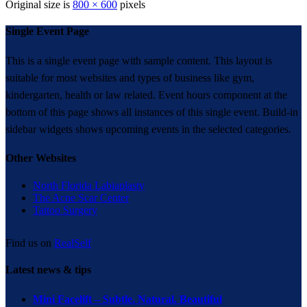
Original size is
800 × 600
pixels
Single Event Page
This is a single event page with sample content. This layout is
suitable for most websites and types of business like gym,
kindergarten, health or law related. Event hours component at the
bottom of this page shows all instances of this single event. Build-in
sidebar widgets shows upcoming events in the selected categories.
Other Websites
North Florida Labiaplasty
The Acne Scar Center
Tattoo Surgery
Find us on
RealSelf
Latest news & tips
Mini Facelift – Subtle. Natural. Beautiful