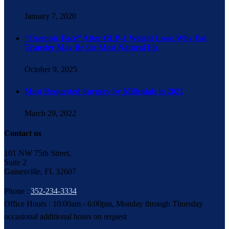
January 7, 2020
“Ozempic Face” After GLP-1 Weight Loss: Why Fat
Transfer May Be the Most Natural Fix
October 9, 2025
Most Requested Surgery by Millenials in 2021
March 29, 2022
Contact us
101 NW 75th Street,
Suite 2
Gainesville, FL 32607
Phone :
352-234-3334
Office Hours : 10:00am - 6:00pm, Monday through Thursday
occasional additional hours on request