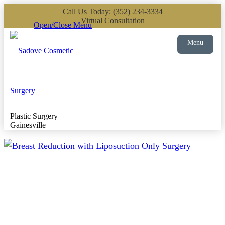
Call Us Today: (352) 234-3334
Virtual Consultation
Open/Close Menu
Menu
Plastic Surgery
Gainesville