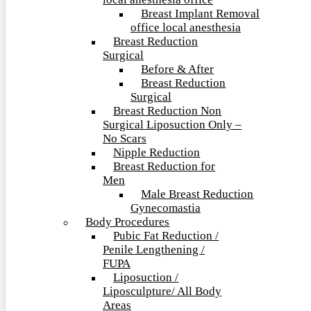
local anesthesia office
Breast Implant Removal
office local anesthesia
Breast Reduction
Surgical
Before & After
Breast Reduction
Surgical
Breast Reduction Non
Surgical Liposuction Only –
No Scars
Nipple Reduction
Breast Reduction for
Men
Male Breast Reduction
Gynecomastia
Body Procedures
Pubic Fat Reduction /
Penile Lengthening /
FUPA
Liposuction /
Liposculpture/ All Body
Areas