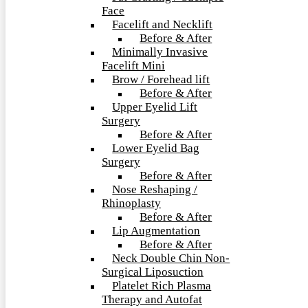
Face
Facelift and Necklift
Before & After
Minimally Invasive
Facelift Mini
Brow / Forehead lift
Before & After
Upper Eyelid Lift
Surgery
Before & After
Lower Eyelid Bag
Surgery
Before & After
Nose Reshaping /
Rhinoplasty
Before & After
Lip Augmentation
Before & After
Neck Double Chin Non-
Surgical Liposuction
Platelet Rich Plasma
Therapy and Autofat