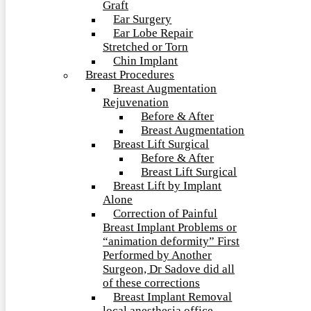
Graft
Ear Surgery
Ear Lobe Repair
Stretched or Torn
Chin Implant
Breast Procedures
Breast Augmentation
Rejuvenation
Before & After
Breast Augmentation
Breast Lift Surgical
Before & After
Breast Lift Surgical
Breast Lift by Implant
Alone
Correction of Painful
Breast Implant Problems or
“animation deformity” First
Performed by Another
Surgeon, Dr Sadove did all
of these corrections
Breast Implant Removal