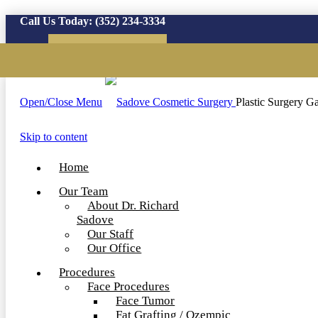
Call Us Today:
(352) 234-3334
Virtual Consultation
Open/Close Menu
Plastic Surgery Ga
Skip to content
Home
Our Team
About Dr. Richard
Sadove
Our Staff
Our Office
Procedures
Face Procedures
Face Tumor
Fat Grafting / Ozempic