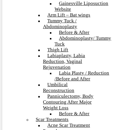
Gainesville Liposuction
Website
Arm Lift – Bat wings
Tummy Tuck /
Abdominoplasty
Before & After
Abdominoplasty/ Tummy
Tuck
Thigh Lift
Labiaplasty, Labia
Reduction, Vaginal
Rejuvenation
Labia Plasty / Reduction
/Before and After
Umbilical
Reconstruction
Panniculectomy, Body
Contouring After Major
Weight Loss
Before & After
Scar Treatments
Acne Scar Treatment