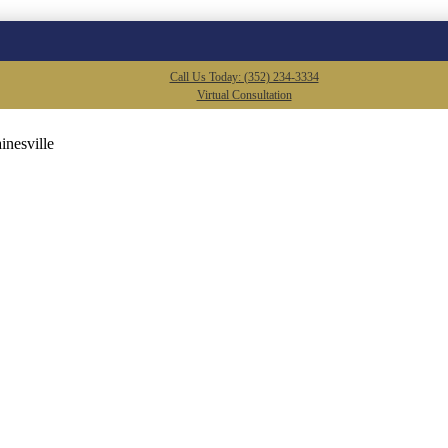
Call Us Today: (352) 234-3334
Virtual Consultation
inesville