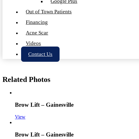
Google Plus
Out of Town Patients
Financing
Acne Scar
Videos
Contact Us
Related Photos
Brow Lift – Gainesville
View
Brow Lift – Gainesville