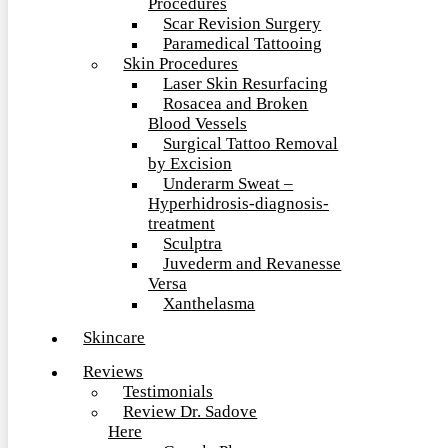
Procedures
Scar Revision Surgery
Paramedical Tattooing
Skin Procedures
Laser Skin Resurfacing
Rosacea and Broken
Blood Vessels
Surgical Tattoo Removal
by Excision
Underarm Sweat –
Hyperhidrosis-diagnosis-
treatment
Sculptra
Juvederm and Revanesse
Versa
Xanthelasma
Skincare
Reviews
Testimonials
Review Dr. Sadove
Here