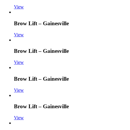
View
Brow Lift – Gainesville
View
Brow Lift – Gainesville
View
Brow Lift – Gainesville
View
Brow Lift – Gainesville
View