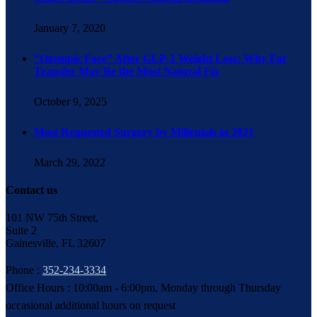
January 7, 2020
“Ozempic Face” After GLP-1 Weight Loss: Why Fat
Transfer May Be the Most Natural Fix
October 9, 2025
Most Requested Surgery by Millenials in 2021
March 29, 2022
Contact us
101 NW 75th Street,
Suite 2
Gainesville, FL 32607
Phone :
352-234-3334
Office Hours : 10:00am - 6:00pm, Monday through Thursday
occasional additional hours on request