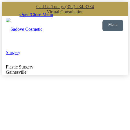
Call Us Today: (352) 234-3334
Virtual Consultation
Open/Close Menu
Menu
Plastic Surgery
Gainesville