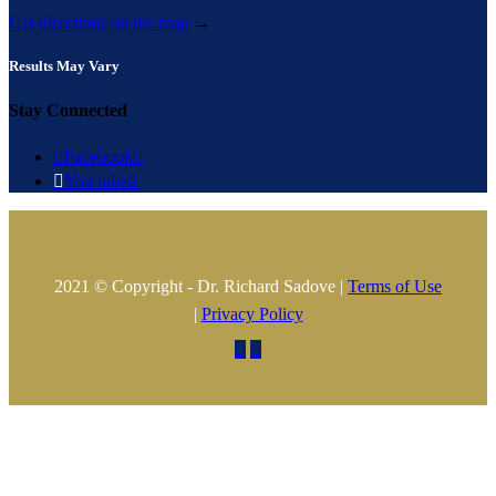
Get directions on the map
→
Results May Vary
Stay Connected

Facebook


You tube

2021 © Copyright - Dr. Richard Sadove |
Terms of Use
|
Privacy Policy

