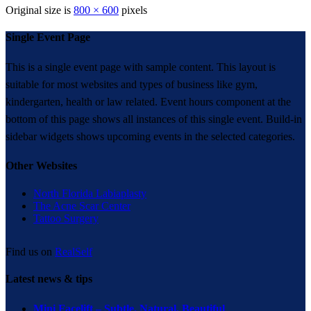
Original size is
800 × 600
pixels
Single Event Page
This is a single event page with sample content. This layout is
suitable for most websites and types of business like gym,
kindergarten, health or law related. Event hours component at the
bottom of this page shows all instances of this single event. Build-in
sidebar widgets shows upcoming events in the selected categories.
Other Websites
North Florida Labiaplasty
The Acne Scar Center
Tattoo Surgery
Find us on
RealSelf
Latest news & tips
Mini Facelift – Subtle. Natural. Beautiful