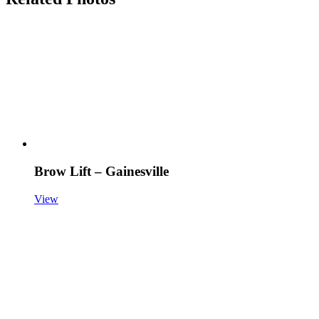
Brow Lift – Gainesville
View