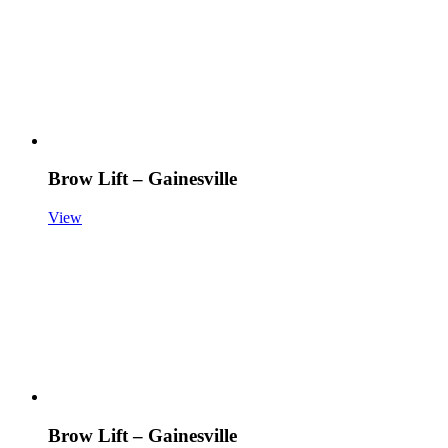
Brow Lift – Gainesville
View
Brow Lift – Gainesville