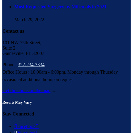
Most Requested Surgery by Millenials in 2021
March 29, 2022
Contact us
101 NW 75th Street,
Suite 2
Gainesville, FL 32607
Phone :
352-234-3334
Office Hours : 10:00am - 6:00pm, Monday through Thursday
occasional additional hours on request
Get directions on the map
→
Results May Vary
Stay Connected

Facebook


You tube
