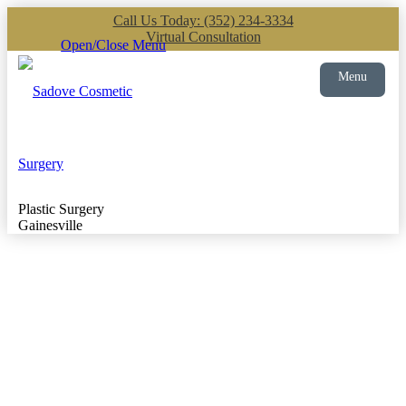
Call Us Today: (352) 234-3334
Virtual Consultation
Open/Close Menu
Menu
Plastic Surgery
Gainesville