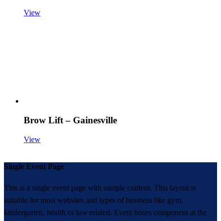
View
Brow Lift – Gainesville
View
Single Event Page
This is a single event page with sample content. This layout is
suitable for most websites and types of business like gym,
kindergarten, health or law related. Event hours component at the