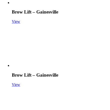
Brow Lift – Gainesville
View
Brow Lift – Gainesville
View