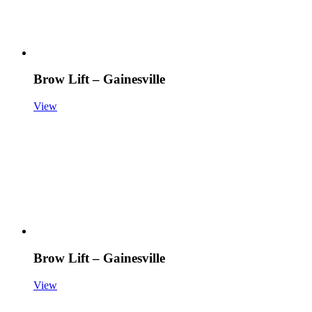
Brow Lift – Gainesville
View
Brow Lift – Gainesville
View