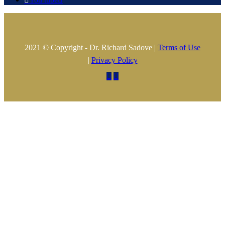
2021 © Copyright - Dr. Richard Sadove |
Terms of Use
|
Privacy Policy

