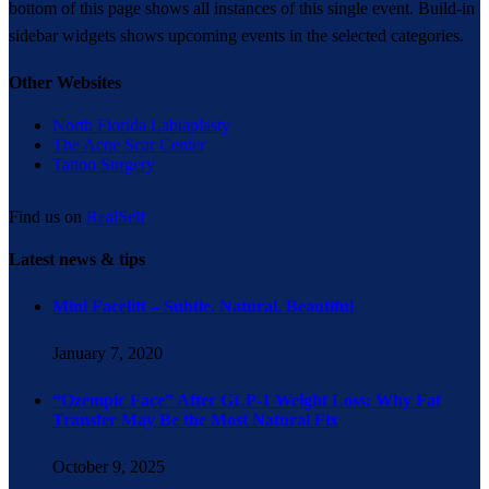
bottom of this page shows all instances of this single event. Build-in
sidebar widgets shows upcoming events in the selected categories.
Other Websites
North Florida Labiaplasty
The Acne Scar Center
Tattoo Surgery
Find us on
RealSelf
Latest news & tips
Mini Facelift – Subtle. Natural. Beautiful
January 7, 2020
“Ozempic Face” After GLP-1 Weight Loss: Why Fat
Transfer May Be the Most Natural Fix
October 9, 2025