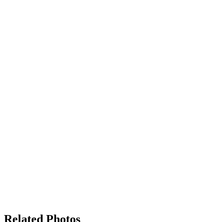
Related Photos