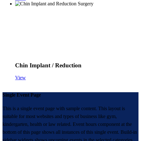
Chin Implant / Reduction
View
Single Event Page
This is a single event page with sample content. This layout is
suitable for most websites and types of business like gym,
kindergarten, health or law related. Event hours component at the
bottom of this page shows all instances of this single event. Build-in
sidebar widgets shows upcoming events in the selected categories.