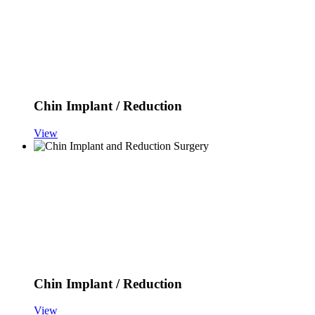
Chin Implant / Reduction
View
Chin Implant / Reduction
View