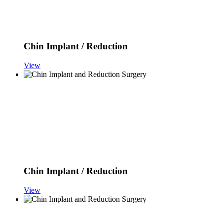
Chin Implant / Reduction
View
Chin Implant / Reduction
View