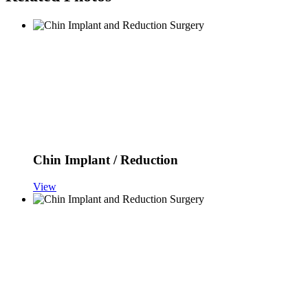
Chin Implant / Reduction
View