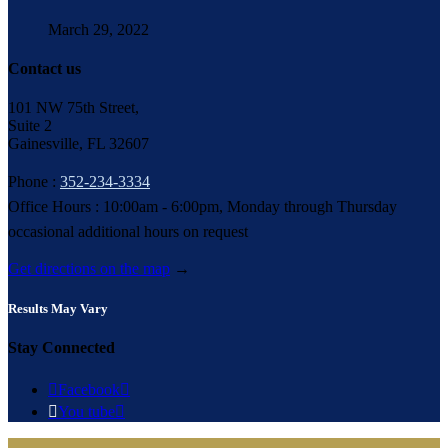
March 29, 2022
Contact us
101 NW 75th Street,
Suite 2
Gainesville, FL 32607
Phone :
352-234-3334
Office Hours : 10:00am - 6:00pm, Monday through Thursday
occasional additional hours on request
Get directions on the map
→
Results May Vary
Stay Connected

Facebook


You tube
