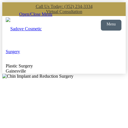
Call Us Today: (352) 234-3334
Virtual Consultation
Open/Close Menu
Menu
Plastic Surgery
Gainesville