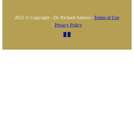
2021 © Copyright - Dr. Richard Sadove |
Terms of Use
|
Privacy Policy

