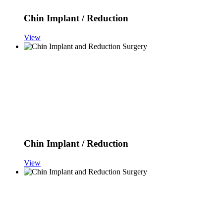
Chin Implant / Reduction
View
Chin Implant / Reduction
View