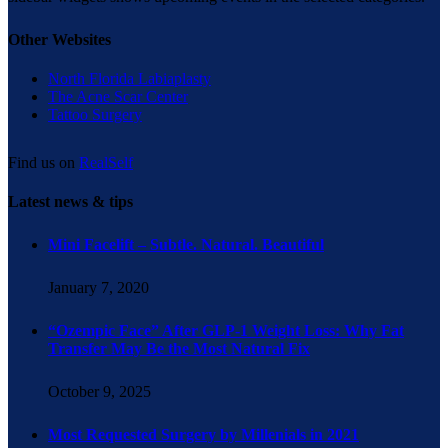
Other Websites
North Florida Labiaplasty
The Acne Scar Center
Tattoo Surgery
Find us on
RealSelf
Latest news & tips
Mini Facelift – Subtle. Natural. Beautiful
January 7, 2020
“Ozempic Face” After GLP-1 Weight Loss: Why Fat
Transfer May Be the Most Natural Fix
October 9, 2025
Most Requested Surgery by Millenials in 2021