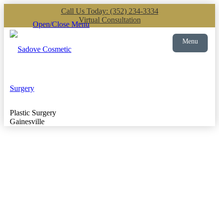
Call Us Today: (352) 234-3334
Virtual Consultation
Open/Close Menu
Menu
Plastic Surgery
Gainesville