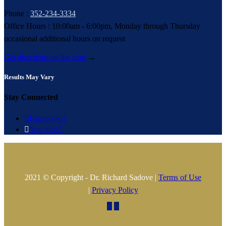
Phone :
352-234-3334
Office Hours : 10:00am - 6:00pm, Monday through Thursday
occasional additional hours on request
Get directions on the map
→
Results May Vary
Stay Connected

Facebook


You tube

2021 © Copyright - Dr. Richard Sadove |
Terms of Use
|
Privacy Policy

