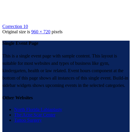
Correction 10
Original size is
960 × 720
pixels
Single Event Page
This is a single event page with sample content. This layout is
suitable for most websites and types of business like gym,
kindergarten, health or law related. Event hours component at the
bottom of this page shows all instances of this single event. Build-in
sidebar widgets shows upcoming events in the selected categories.
Other Websites
North Florida Labiaplasty
The Acne Scar Center
Tattoo Surgery