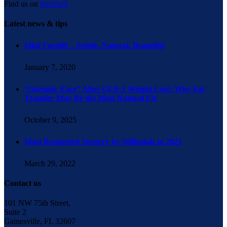
Find us on
RealSelf
Latest news & tips
Mini Facelift – Subtle. Natural. Beautiful
January 7, 2020
“Ozempic Face” After GLP-1 Weight Loss: Why Fat
Transfer May Be the Most Natural Fix
October 9, 2025
Most Requested Surgery by Millenials in 2021
March 29, 2022
Contact us
101 NW 75th Street,
Suite 2
Gainesville, FL 32607