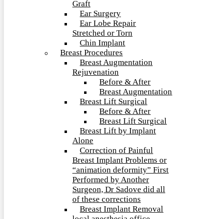
Graft
Ear Surgery
Ear Lobe Repair
Stretched or Torn
Chin Implant
Breast Procedures
Breast Augmentation
Rejuvenation
Before & After
Breast Augmentation
Breast Lift Surgical
Before & After
Breast Lift Surgical
Breast Lift by Implant
Alone
Correction of Painful
Breast Implant Problems or
“animation deformity” First
Performed by Another
Surgeon, Dr Sadove did all
of these corrections
Breast Implant Removal