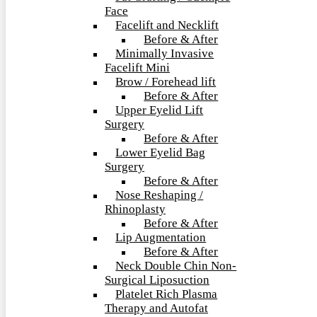
Face
Facelift and Necklift
Before & After
Minimally Invasive
Facelift Mini
Brow / Forehead lift
Before & After
Upper Eyelid Lift
Surgery
Before & After
Lower Eyelid Bag
Surgery
Before & After
Nose Reshaping /
Rhinoplasty
Before & After
Lip Augmentation
Before & After
Neck Double Chin Non-
Surgical Liposuction
Platelet Rich Plasma
Therapy and Autofat