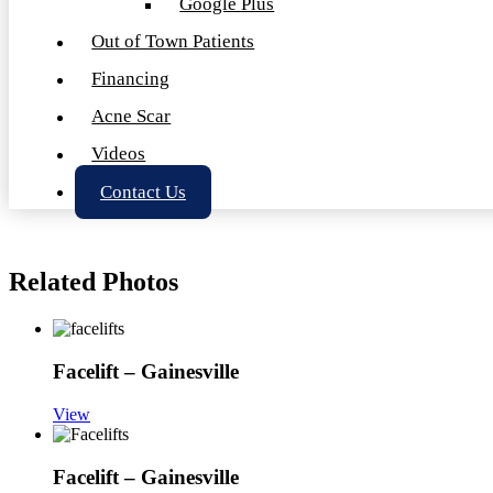
Google Plus
Out of Town Patients
Financing
Acne Scar
Videos
Contact Us
Related Photos
Facelift – Gainesville
View
Facelift – Gainesville