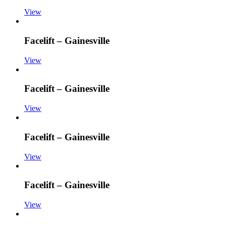
View
Facelift – Gainesville
View
Facelift – Gainesville
View
Facelift – Gainesville
View
Facelift – Gainesville
View