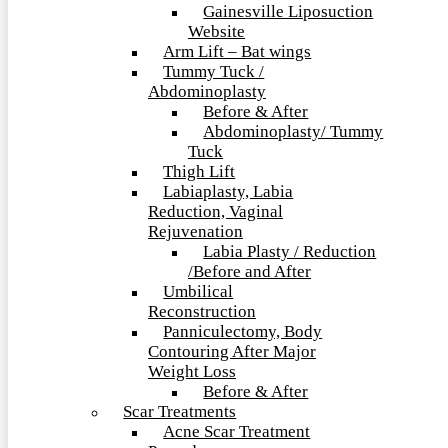
Gainesville Liposuction
Website
Arm Lift – Bat wings
Tummy Tuck /
Abdominoplasty
Before & After
Abdominoplasty/ Tummy
Tuck
Thigh Lift
Labiaplasty, Labia
Reduction, Vaginal
Rejuvenation
Labia Plasty / Reduction
/Before and After
Umbilical
Reconstruction
Panniculectomy, Body
Contouring After Major
Weight Loss
Before & After
Scar Treatments
Acne Scar Treatment