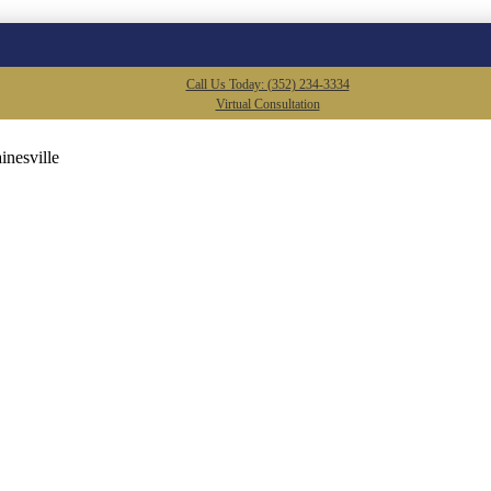
Call Us Today: (352) 234-3334
Virtual Consultation
inesville