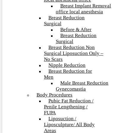
local anesthesia office
Breast Implant Removal
office local anesthesia
Breast Reduction
Surgical
Before & After
Breast Reduction
Surgical
Breast Reduction Non
Surgical Liposuction Only –
No Scars
Nipple Reduction
Breast Reduction for
Men
Male Breast Reduction
Gynecomastia
Body Procedures
Pubic Fat Reduction /
Penile Lengthening /
FUPA
Liposuction /
Liposculpture/ All Body
Areas