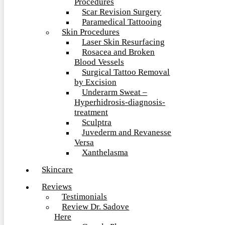
Procedures
Scar Revision Surgery
Paramedical Tattooing
Skin Procedures
Laser Skin Resurfacing
Rosacea and Broken
Blood Vessels
Surgical Tattoo Removal
by Excision
Underarm Sweat –
Hyperhidrosis-diagnosis-
treatment
Sculptra
Juvederm and Revanesse
Versa
Xanthelasma
Skincare
Reviews
Testimonials
Review Dr. Sadove
Here