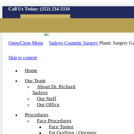
Call Us Today:
(352) 234-3334
Virtual Consultation
Open/Close Menu
Plastic Surgery Ga
Skip to content
Home
Our Team
About Dr. Richard
Sadove
Our Staff
Our Office
Procedures
Face Procedures
Face Tumor
Fat Grafting / Ozempic