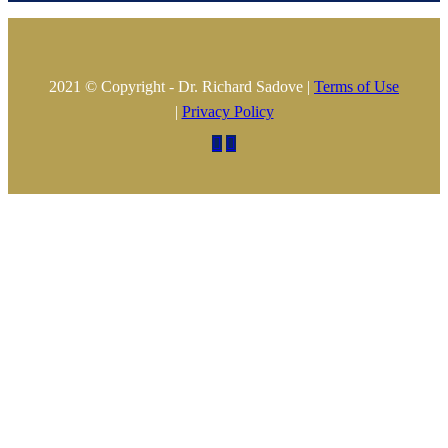
2021 © Copyright - Dr. Richard Sadove |
Terms of Use
|
Privacy Policy

