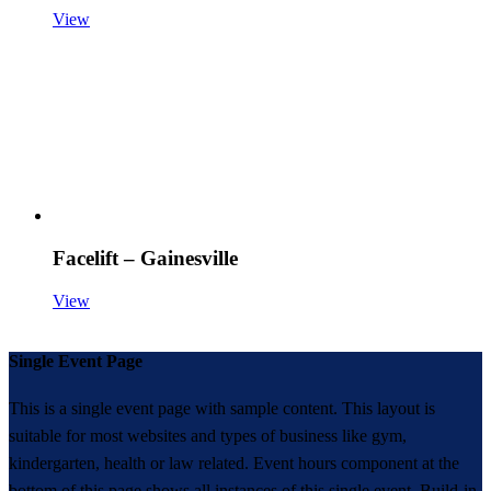
View
Facelift – Gainesville
View
Single Event Page
This is a single event page with sample content. This layout is
suitable for most websites and types of business like gym,
kindergarten, health or law related. Event hours component at the
bottom of this page shows all instances of this single event. Build-in