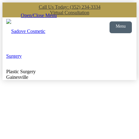
Call Us Today: (352) 234-3334
Virtual Consultation
Open/Close Menu
Menu
Plastic Surgery
Gainesville