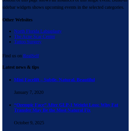
sidebar widgets shows upcoming events in the selected categories.
Other Websites
North Florida Labiaplasty
The Acne Scar Center
Tattoo Surgery
Find us on
RealSelf
Latest news & tips
Mini Facelift – Subtle. Natural. Beautiful
January 7, 2020
“Ozempic Face” After GLP-1 Weight Loss: Why Fat
Transfer May Be the Most Natural Fix
October 9, 2025