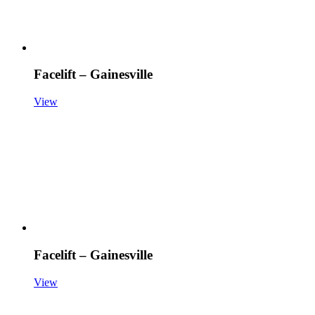
Facelift – Gainesville
View
Facelift – Gainesville
View