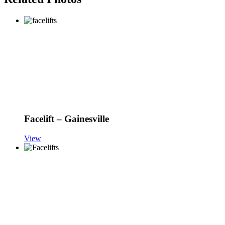
Facelift – Gainesville
View