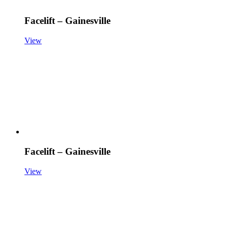
Facelift – Gainesville
View
Facelift – Gainesville
View