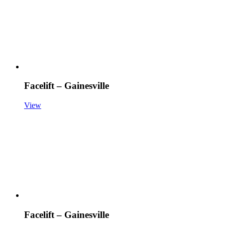
Facelift – Gainesville
View
Facelift – Gainesville