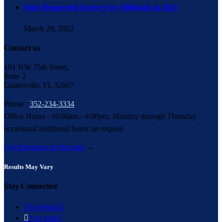
Most Requested Surgery by Millenials in 2021
March 29, 2022
Contact us
101 NW 75th Street,
Suite 2
Gainesville, FL 32607
Phone :
352-234-3334
Office Hours : 10:00am - 6:00pm, Monday through Thursday
occasional additional hours on request
Get directions on the map
→
Results May Vary
Stay Connected

Facebook


You tube
