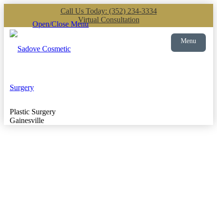
Call Us Today: (352) 234-3334
Virtual Consultation
Open/Close Menu
Menu
Plastic Surgery
Gainesville