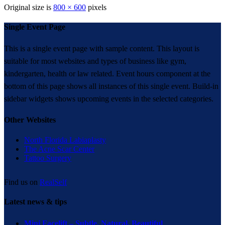
Original size is
800 × 600
pixels
Single Event Page
This is a single event page with sample content. This layout is
suitable for most websites and types of business like gym,
kindergarten, health or law related. Event hours component at the
bottom of this page shows all instances of this single event. Build-in
sidebar widgets shows upcoming events in the selected categories.
Other Websites
North Florida Labiaplasty
The Acne Scar Center
Tattoo Surgery
Find us on
RealSelf
Latest news & tips
Mini Facelift – Subtle. Natural. Beautiful