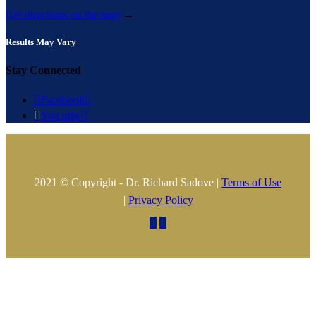
Get directions on the map
→
Results May Vary
Stay Connected

Facebook


You tube

2021 © Copyright - Dr. Richard Sadove |
Terms of Use
|
Privacy Policy

