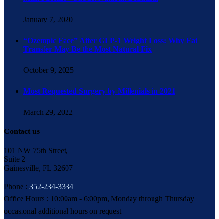
January 7, 2020
“Ozempic Face” After GLP-1 Weight Loss: Why Fat
Transfer May Be the Most Natural Fix
October 9, 2025
Most Requested Surgery by Millenials in 2021
March 29, 2022
Contact us
101 NW 75th Street,
Suite 2
Gainesville, FL 32607
Phone :
352-234-3334
Office Hours : 10:00am - 6:00pm, Monday through Thursday
occasional additional hours on request