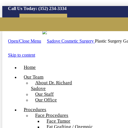
Call Us Today:
(352) 234-3334
Virtual Consultation
Open/Close Menu
Plastic Surgery Ga
Skip to content
Home
Our Team
About Dr. Richard
Sadove
Our Staff
Our Office
Procedures
Face Procedures
Face Tumor
Fat Grafting / Ozempic