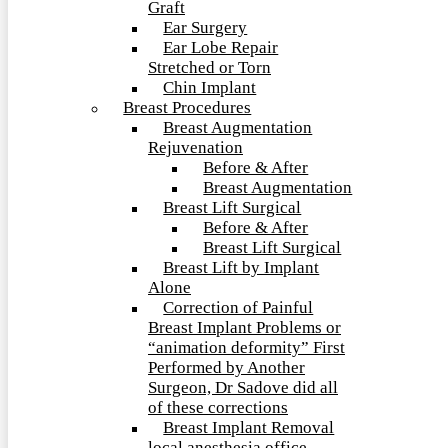
Graft
Ear Surgery
Ear Lobe Repair
Stretched or Torn
Chin Implant
Breast Procedures
Breast Augmentation
Rejuvenation
Before & After
Breast Augmentation
Breast Lift Surgical
Before & After
Breast Lift Surgical
Breast Lift by Implant
Alone
Correction of Painful
Breast Implant Problems or
“animation deformity” First
Performed by Another
Surgeon, Dr Sadove did all
of these corrections
Breast Implant Removal