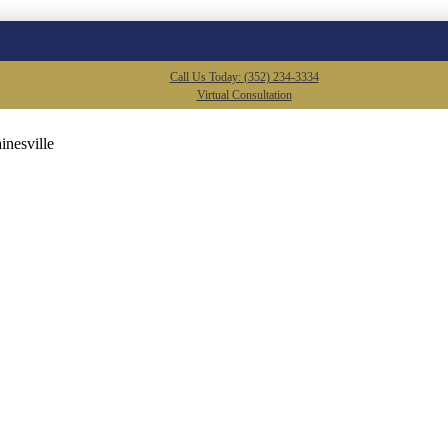
Call Us Today: (352) 234-3334
Virtual Consultation
inesville