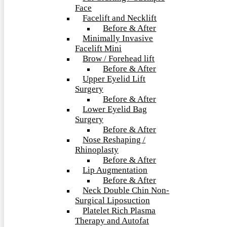
Face
Facelift and Necklift
Before & After
Minimally Invasive
Facelift Mini
Brow / Forehead lift
Before & After
Upper Eyelid Lift
Surgery
Before & After
Lower Eyelid Bag
Surgery
Before & After
Nose Reshaping /
Rhinoplasty
Before & After
Lip Augmentation
Before & After
Neck Double Chin Non-
Surgical Liposuction
Platelet Rich Plasma
Therapy and Autofat