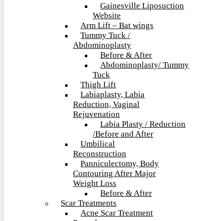
Gainesville Liposuction
Website
Arm Lift – Bat wings
Tummy Tuck /
Abdominoplasty
Before & After
Abdominoplasty/ Tummy
Tuck
Thigh Lift
Labiaplasty, Labia
Reduction, Vaginal
Rejuvenation
Labia Plasty / Reduction
/Before and After
Umbilical
Reconstruction
Panniculectomy, Body
Contouring After Major
Weight Loss
Before & After
Scar Treatments
Acne Scar Treatment