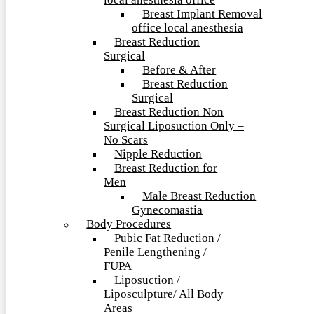
local anesthesia office
Breast Implant Removal
office local anesthesia
Breast Reduction
Surgical
Before & After
Breast Reduction
Surgical
Breast Reduction Non
Surgical Liposuction Only –
No Scars
Nipple Reduction
Breast Reduction for
Men
Male Breast Reduction
Gynecomastia
Body Procedures
Pubic Fat Reduction /
Penile Lengthening /
FUPA
Liposuction /
Liposculpture/ All Body
Areas