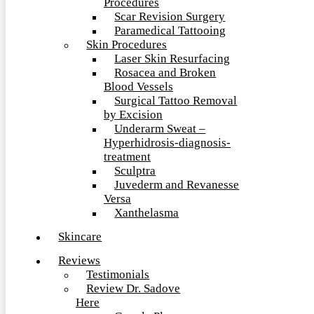
Procedures
Scar Revision Surgery
Paramedical Tattooing
Skin Procedures
Laser Skin Resurfacing
Rosacea and Broken
Blood Vessels
Surgical Tattoo Removal
by Excision
Underarm Sweat –
Hyperhidrosis-diagnosis-
treatment
Sculptra
Juvederm and Revanesse
Versa
Xanthelasma
Skincare
Reviews
Testimonials
Review Dr. Sadove
Here