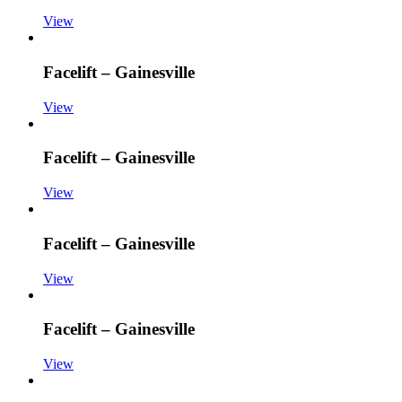
View
Facelift – Gainesville
View
Facelift – Gainesville
View
Facelift – Gainesville
View
Facelift – Gainesville
View