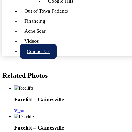
Google Plus
Out of Town Patients
Financing
Acne Scar
Videos
Contact Us
Related Photos
Facelift – Gainesville
View
Facelift – Gainesville