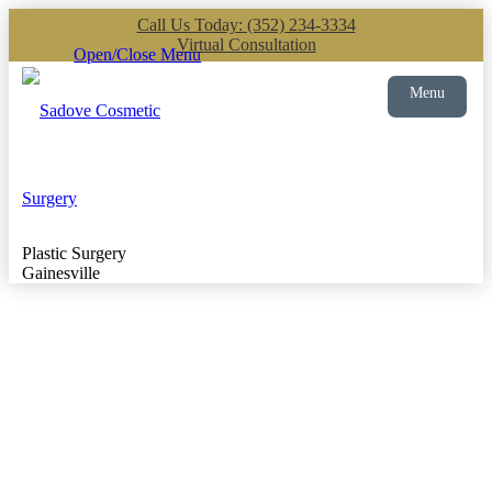
Call Us Today: (352) 234-3334
Virtual Consultation
Open/Close Menu
Menu
Plastic Surgery
Gainesville