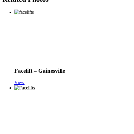
Facelift – Gainesville
View