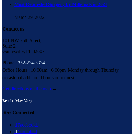
Most Requested Surgery by Millenials in 2021
March 29, 2022
Contact us
101 NW 75th Street,
Suite 2
Gainesville, FL 32607
Phone :
352-234-3334
Office Hours : 10:00am - 6:00pm, Monday through Thursday
occasional additional hours on request
Get directions on the map
→
Results May Vary
Stay Connected

Facebook


You tube
