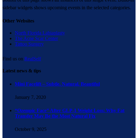
sidebar widgets shows upcoming events in the selected categories.
Other Websites
North Florida Labiaplasty
The Acne Scar Center
Tattoo Surgery
Find us on
RealSelf
Latest news & tips
Mini Facelift – Subtle. Natural. Beautiful
January 7, 2020
“Ozempic Face” After GLP-1 Weight Loss: Why Fat
Transfer May Be the Most Natural Fix
October 9, 2025