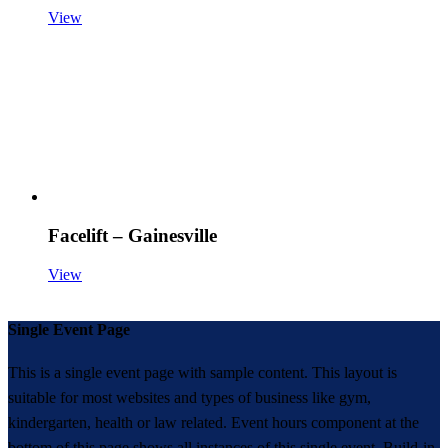
View
Facelift – Gainesville
View
Single Event Page
This is a single event page with sample content. This layout is
suitable for most websites and types of business like gym,
kindergarten, health or law related. Event hours component at the
bottom of this page shows all instances of this single event. Build-in