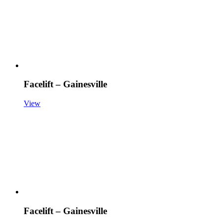
Facelift – Gainesville
View
Facelift – Gainesville