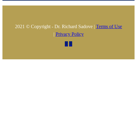
2021 © Copyright - Dr. Richard Sadove |
Terms of Use
|
Privacy Policy

