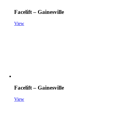
Facelift – Gainesville
View
Facelift – Gainesville
View