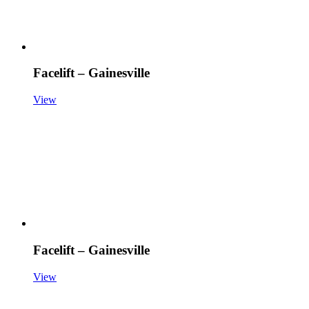
Facelift – Gainesville
View
Facelift – Gainesville
View