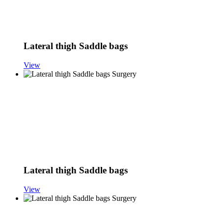
Lateral thigh Saddle bags
View
Lateral thigh Saddle bags
View