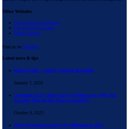
Other Websites
North Florida Labiaplasty
The Acne Scar Center
Tattoo Surgery
Find us on
RealSelf
Latest news & tips
Mini Facelift – Subtle. Natural. Beautiful
January 7, 2020
“Ozempic Face” After GLP-1 Weight Loss: Why Fat
Transfer May Be the Most Natural Fix
October 9, 2025
Most Requested Surgery by Millenials in 2021