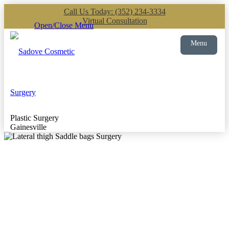
Call Us Today: (352) 234-3334
Virtual Consultation
Open/Close Menu
Menu
Plastic Surgery
Gainesville