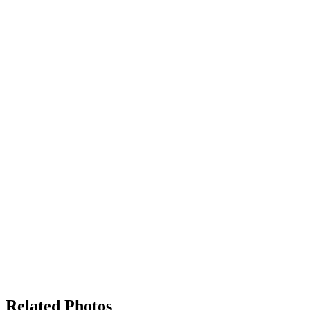
Related Photos