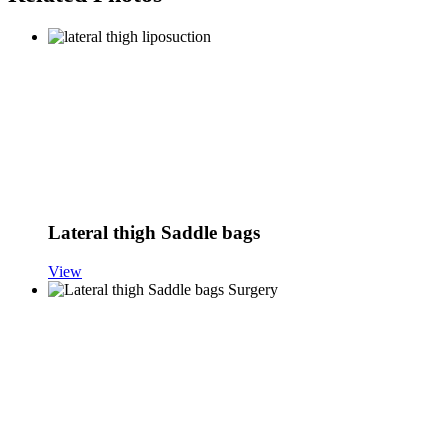
Lateral thigh Saddle bags
View