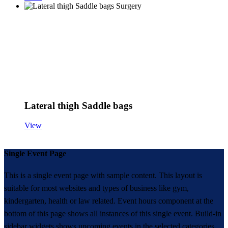
Lateral thigh Saddle bags
View
Single Event Page
This is a single event page with sample content. This layout is
suitable for most websites and types of business like gym,
kindergarten, health or law related. Event hours component at the
bottom of this page shows all instances of this single event. Build-in
sidebar widgets shows upcoming events in the selected categories.