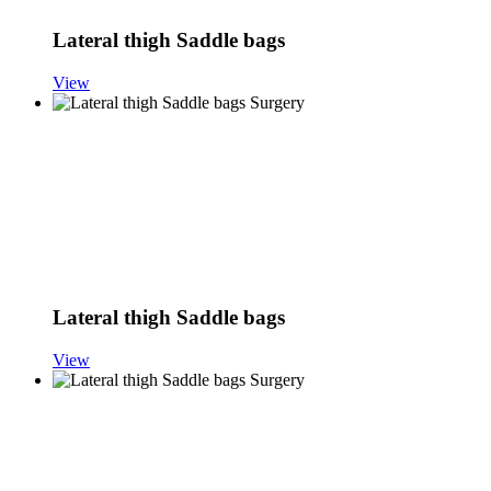
Lateral thigh Saddle bags
View
Lateral thigh Saddle bags
View