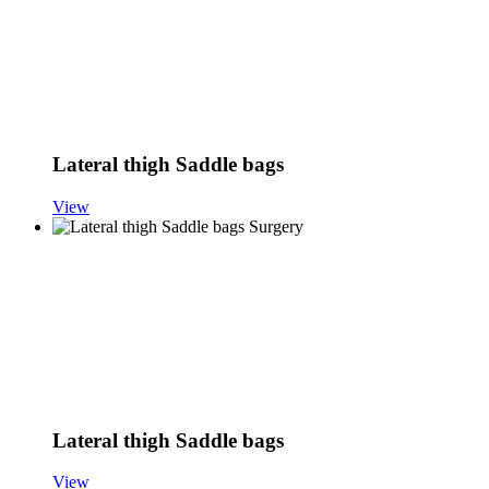
Lateral thigh Saddle bags
View
Lateral thigh Saddle bags
View