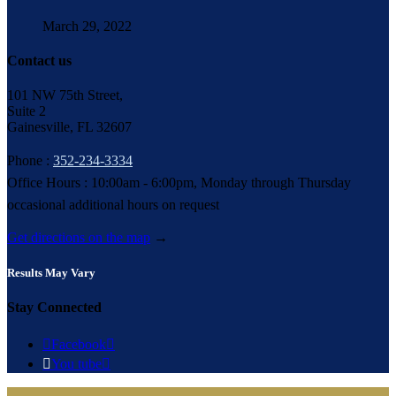
March 29, 2022
Contact us
101 NW 75th Street,
Suite 2
Gainesville, FL 32607
Phone :
352-234-3334
Office Hours : 10:00am - 6:00pm, Monday through Thursday
occasional additional hours on request
Get directions on the map
→
Results May Vary
Stay Connected

Facebook


You tube
