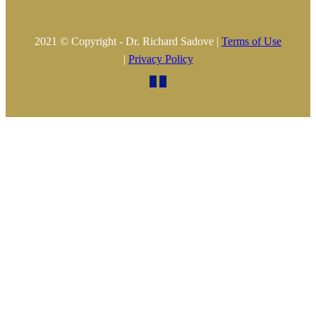
2021 © Copyright - Dr. Richard Sadove |
Terms of Use
|
Privacy Policy

