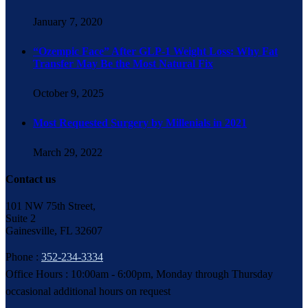
January 7, 2020
“Ozempic Face” After GLP-1 Weight Loss: Why Fat
Transfer May Be the Most Natural Fix
October 9, 2025
Most Requested Surgery by Millenials in 2021
March 29, 2022
Contact us
101 NW 75th Street,
Suite 2
Gainesville, FL 32607
Phone :
352-234-3334
Office Hours : 10:00am - 6:00pm, Monday through Thursday
occasional additional hours on request