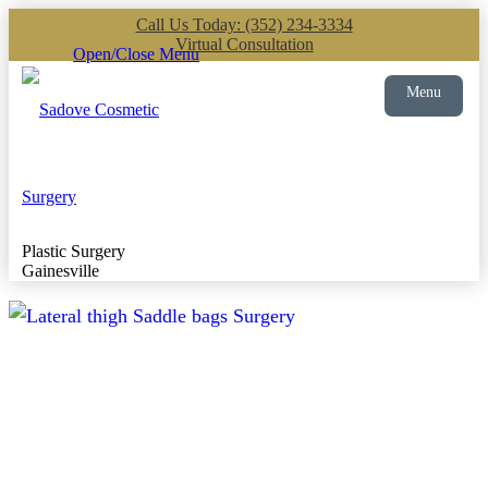
Call Us Today: (352) 234-3334
Virtual Consultation
Open/Close Menu
Menu
Plastic Surgery
Gainesville