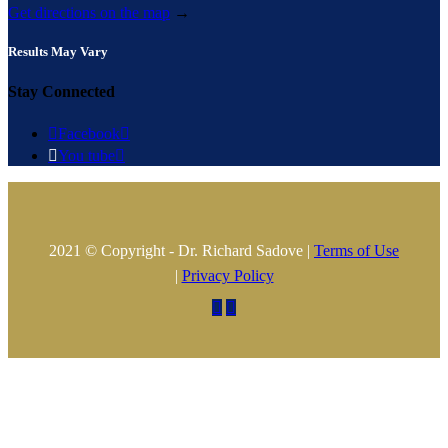
Get directions on the map
→
Results May Vary
Stay Connected

Facebook


You tube

2021 © Copyright - Dr. Richard Sadove |
Terms of Use
|
Privacy Policy

