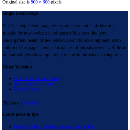
Original size is
800 × 600
pixels
Single Event Page
This is a single event page with sample content. This layout is
suitable for most websites and types of business like gym,
kindergarten, health or law related. Event hours component at the
bottom of this page shows all instances of this single event. Build-in
sidebar widgets shows upcoming events in the selected categories.
Other Websites
North Florida Labiaplasty
The Acne Scar Center
Tattoo Surgery
Find us on
RealSelf
Latest news & tips
Mini Facelift – Subtle. Natural. Beautiful