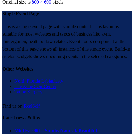
Original size is
800 × 600
pixels
Single Event Page
This is a single event page with sample content. This layout is
suitable for most websites and types of business like gym,
kindergarten, health or law related. Event hours component at the
bottom of this page shows all instances of this single event. Build-in
sidebar widgets shows upcoming events in the selected categories.
Other Websites
North Florida Labiaplasty
The Acne Scar Center
Tattoo Surgery
Find us on
RealSelf
Latest news & tips
Mini Facelift – Subtle. Natural. Beautiful