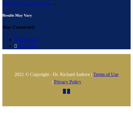
Get directions on the map
→
Results May Vary
Stay Connected

Facebook


You tube

2021 © Copyright - Dr. Richard Sadove |
Terms of Use
|
Privacy Policy

