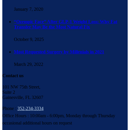
January 7, 2020
“Ozempic Face” After GLP-1 Weight Loss: Why Fat
Transfer May Be the Most Natural Fix
October 9, 2025
Most Requested Surgery by Millenials in 2021
March 29, 2022
Contact us
101 NW 75th Street,
Suite 2
Gainesville, FL 32607
Phone :
352-234-3334
Office Hours : 10:00am - 6:00pm, Monday through Thursday
occasional additional hours on request