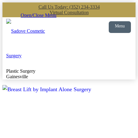
Call Us Today: (352) 234-3334
Virtual Consultation
Open/Close Menu
Menu
Plastic Surgery
Gainesville