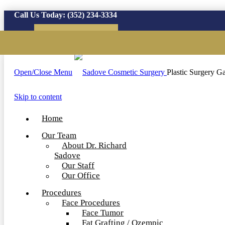
Call Us Today:
(352) 234-3334
Virtual Consultation
Open/Close Menu
Plastic Surgery Ga
Skip to content
Home
Our Team
About Dr. Richard
Sadove
Our Staff
Our Office
Procedures
Face Procedures
Face Tumor
Fat Grafting / Ozempic