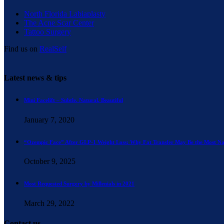
North Florida Labiaplasty
The Acne Scar Center
Tattoo Surgery
Find us on
RealSelf
Latest news & tips
Mini Facelift – Subtle. Natural. Beautiful
January 7, 2020
“Ozempic Face” After GLP-1 Weight Loss: Why Fat Transfer May Be the Most Na
October 9, 2025
Most Requested Surgery by Millenials in 2021
March 29, 2022
Contact us