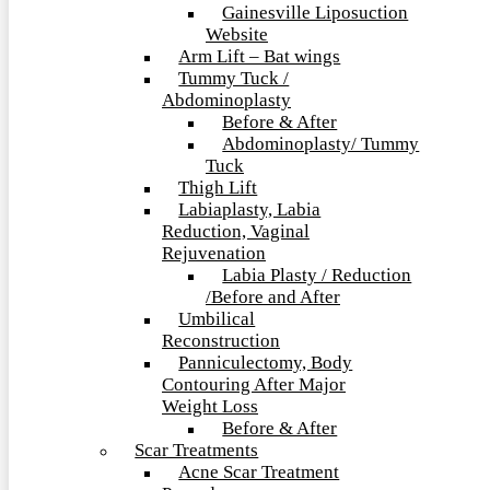
Gainesville Liposuction
Website
Arm Lift – Bat wings
Tummy Tuck /
Abdominoplasty
Before & After
Abdominoplasty/ Tummy
Tuck
Thigh Lift
Labiaplasty, Labia
Reduction, Vaginal
Rejuvenation
Labia Plasty / Reduction
/Before and After
Umbilical
Reconstruction
Panniculectomy, Body
Contouring After Major
Weight Loss
Before & After
Scar Treatments
Acne Scar Treatment