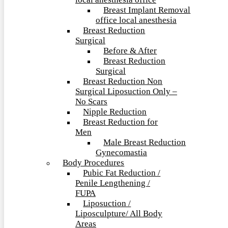
local anesthesia office
Breast Implant Removal
office local anesthesia
Breast Reduction
Surgical
Before & After
Breast Reduction
Surgical
Breast Reduction Non
Surgical Liposuction Only –
No Scars
Nipple Reduction
Breast Reduction for
Men
Male Breast Reduction
Gynecomastia
Body Procedures
Pubic Fat Reduction /
Penile Lengthening /
FUPA
Liposuction /
Liposculpture/ All Body
Areas