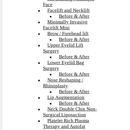
Face
Facelift and Necklift
Before & After
Minimally Invasive
Facelift Mini
Brow / Forehead lift
Before & After
Upper Eyelid Lift
Surgery
Before & After
Lower Eyelid Bag
Surgery
Before & After
Nose Reshaping /
Rhinoplasty
Before & After
Lip Augmentation
Before & After
Neck Double Chin Non-
Surgical Liposuction
Platelet Rich Plasma
Therapy and Autofat