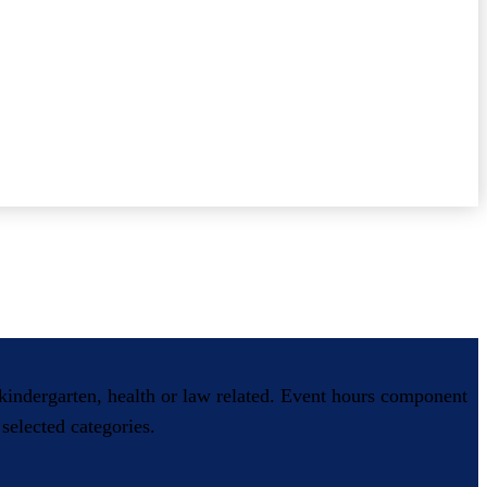
, kindergarten, health or law related. Event hours component
selected categories.