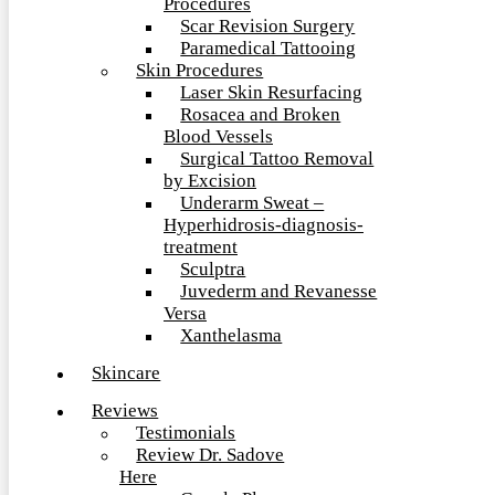
Procedures
Scar Revision Surgery
Paramedical Tattooing
Skin Procedures
Laser Skin Resurfacing
Rosacea and Broken
Blood Vessels
Surgical Tattoo Removal
by Excision
Underarm Sweat –
Hyperhidrosis-diagnosis-
treatment
Sculptra
Juvederm and Revanesse
Versa
Xanthelasma
Skincare
Reviews
Testimonials
Review Dr. Sadove
Here