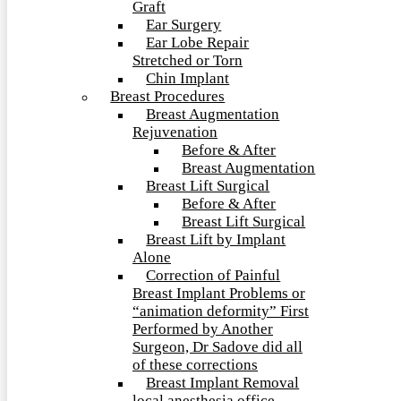
Graft
Ear Surgery
Ear Lobe Repair
Stretched or Torn
Chin Implant
Breast Procedures
Breast Augmentation
Rejuvenation
Before & After
Breast Augmentation
Breast Lift Surgical
Before & After
Breast Lift Surgical
Breast Lift by Implant
Alone
Correction of Painful
Breast Implant Problems or
“animation deformity” First
Performed by Another
Surgeon, Dr Sadove did all
of these corrections
Breast Implant Removal