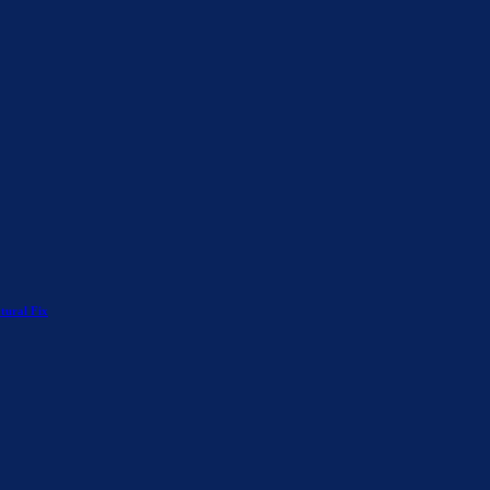
tural Fix