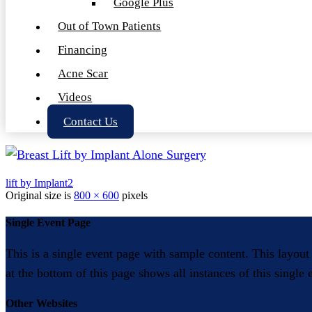
Google Plus
Out of Town Patients
Financing
Acne Scar
Videos
Contact Us
lift by Implant2
Original size is
800 × 600
pixels
Single Event Page
This is a single event page with sample content. This layout
at the bottom of this page shows all instances of this single
Other Websites