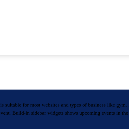
 is suitable for most websites and types of business like gym
 event. Build-in sidebar widgets shows upcoming events in the 