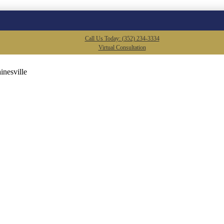
Call Us Today: (352) 234-3334
Virtual Consultation
inesville