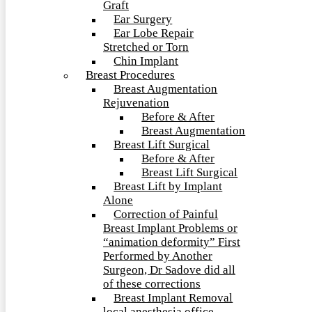
Graft
Ear Surgery
Ear Lobe Repair
Stretched or Torn
Chin Implant
Breast Procedures
Breast Augmentation
Rejuvenation
Before & After
Breast Augmentation
Breast Lift Surgical
Before & After
Breast Lift Surgical
Breast Lift by Implant
Alone
Correction of Painful
Breast Implant Problems or
“animation deformity” First
Performed by Another
Surgeon, Dr Sadove did all
of these corrections
Breast Implant Removal