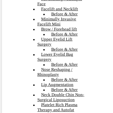
Face
Facelift and Necklift
Before & After
Minimally Invasive
Facelift Mini
Brow / Forehead lift
Before & After
Upper Eyelid Lift
Surgery
Before & After
Lower Eyelid Bag
Surgery
Before & After
Nose Reshaping /
Rhinoplasty
Before & After
Lip Augmentation
Before & After
Neck Double Chin Non-
Surgical Liposuction
Platelet Rich Plasma
Therapy and Autofat