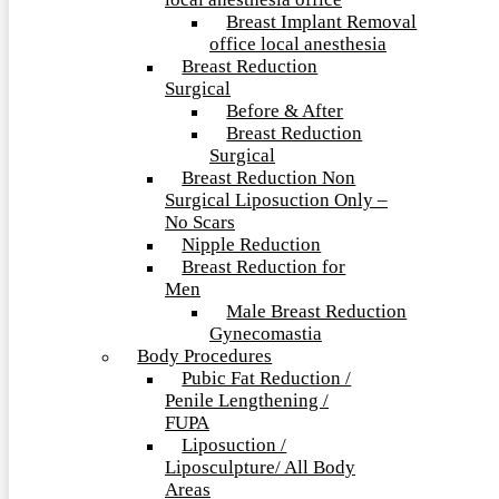
local anesthesia office
Breast Implant Removal
office local anesthesia
Breast Reduction
Surgical
Before & After
Breast Reduction
Surgical
Breast Reduction Non
Surgical Liposuction Only –
No Scars
Nipple Reduction
Breast Reduction for
Men
Male Breast Reduction
Gynecomastia
Body Procedures
Pubic Fat Reduction /
Penile Lengthening /
FUPA
Liposuction /
Liposculpture/ All Body
Areas