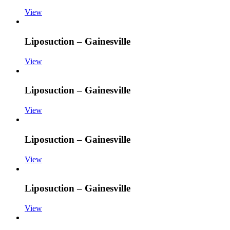
View
Liposuction – Gainesville
View
Liposuction – Gainesville
View
Liposuction – Gainesville
View
Liposuction – Gainesville
View