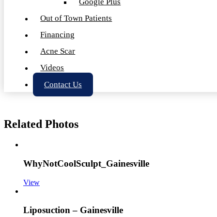
Google Plus
Out of Town Patients
Financing
Acne Scar
Videos
Contact Us
Related Photos
WhyNotCoolSculpt_Gainesville
View
Liposuction – Gainesville