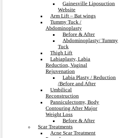
Gainesville Liposuction
Website
Arm Lift – Bat wings
Tummy Tuck /
Abdominoplasty
Before & After
Abdominoplasty/ Tummy
Tuck
Thigh Lift
Labiaplasty, Labia
Reduction, Vaginal
Rejuvenation
Labia Plasty / Reduction
/Before and After
Umbilical
Reconstruction
Panniculectomy, Body
Contouring After Major
Weight Loss
Before & After
Scar Treatments
Acne Scar Treatment