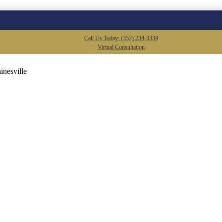
Call Us Today: (352) 234-3334
Virtual Consultation
inesville