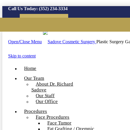
Call Us Today:
(352) 234-3334
Virtual Consultation
Open/Close Menu
Plastic Surgery Ga
Skip to content
Home
Our Team
About Dr. Richard
Sadove
Our Staff
Our Office
Procedures
Face Procedures
Face Tumor
Fat Grafting / Ozempic