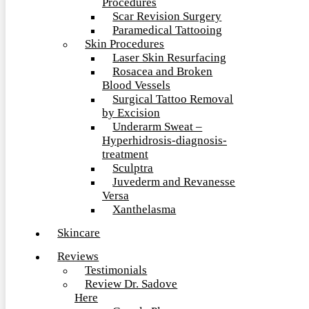
Procedures
Scar Revision Surgery
Paramedical Tattooing
Skin Procedures
Laser Skin Resurfacing
Rosacea and Broken
Blood Vessels
Surgical Tattoo Removal
by Excision
Underarm Sweat –
Hyperhidrosis-diagnosis-
treatment
Sculptra
Juvederm and Revanesse
Versa
Xanthelasma
Skincare
Reviews
Testimonials
Review Dr. Sadove
Here