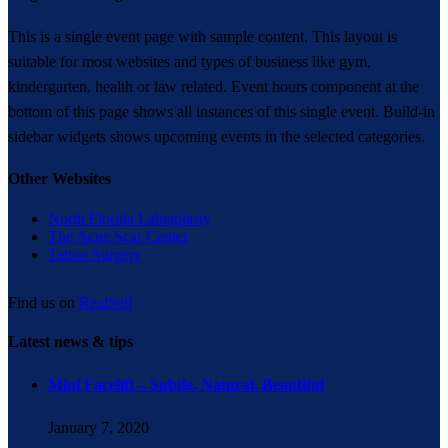
This is a single event page with sample content. This layout is
suitable for most websites and types of business like gym,
kindergarten, health or law related. Event hours component at the
bottom of this page shows all instances of this single event. Build-in
sidebar widgets shows upcoming events in the selected categories.
Other Websites
North Florida Labiaplasty
The Acne Scar Center
Tattoo Surgery
Find us on
RealSelf
Latest news & tips
Mini Facelift – Subtle. Natural. Beautiful
January 7, 2020