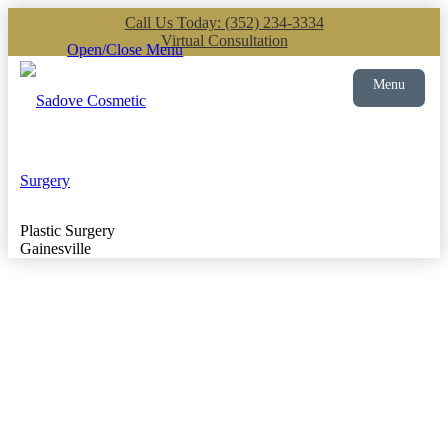
Call Us Today: (352) 234-3334
Virtual Consultation
Open/Close Menu
Menu
Plastic Surgery
Gainesville