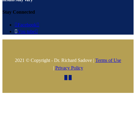
Stay Connected

Facebook


You tube

2021 © Copyright - Dr. Richard Sadove |
Terms of Use
|
Privacy Policy

