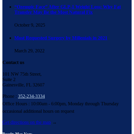
“Ozempic Face” After GLP-1 Weight Loss: Why Fat
Transfer May Be the Most Natural Fix
October 9, 2025
Most Requested Surgery by Millenials in 2021
March 29, 2022
Contact us
101 NW 75th Street,
Suite 2
Gainesville, FL 32607
Phone :
352-234-3334
Office Hours : 10:00am - 6:00pm, Monday through Thursday
occasional additional hours on request
Get directions on the map
→
Results May Vary