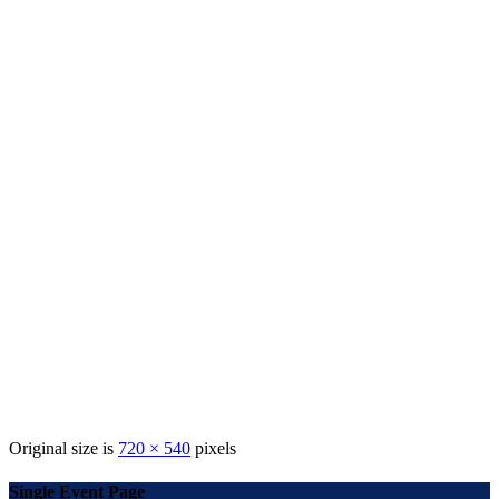
Original size is
720 × 540
pixels
Single Event Page