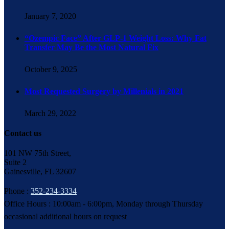
January 7, 2020
“Ozempic Face” After GLP-1 Weight Loss: Why Fat
Transfer May Be the Most Natural Fix
October 9, 2025
Most Requested Surgery by Millenials in 2021
March 29, 2022
Contact us
101 NW 75th Street,
Suite 2
Gainesville, FL 32607
Phone :
352-234-3334
Office Hours : 10:00am - 6:00pm, Monday through Thursday
occasional additional hours on request