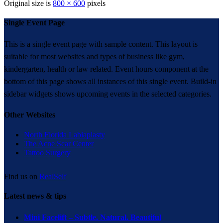
Original size is
800 × 600
pixels
Single Event Page
This is a single event page with sample content. This layout is
suitable for most websites and types of business like gym,
kindergarten, health or law related. Event hours component at the
bottom of this page shows all instances of this single event. Build-in
sidebar widgets shows upcoming events in the selected categories.
Other Websites
North Florida Labiaplasty
The Acne Scar Center
Tattoo Surgery
Find us on
RealSelf
Latest news & tips
Mini Facelift – Subtle. Natural. Beautiful