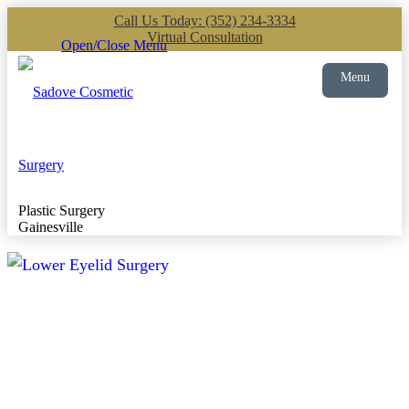
Call Us Today: (352) 234-3334
Virtual Consultation
Open/Close Menu
Menu
Plastic Surgery
Gainesville