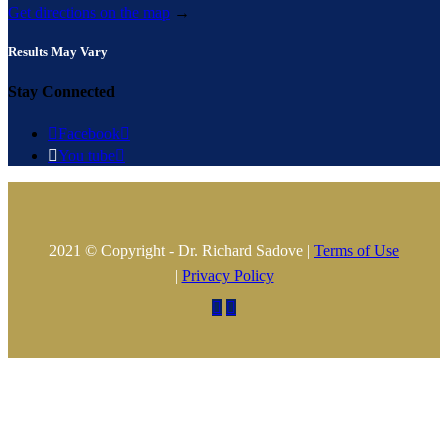
Get directions on the map
→
Results May Vary
Stay Connected

Facebook


You tube

2021 © Copyright - Dr. Richard Sadove |
Terms of Use
|
Privacy Policy

