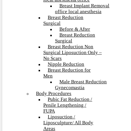
local anesthesia office
Breast Implant Removal
office local anesthesia
Breast Reduction
Surgical
Before & After
Breast Reduction
Surgical
Breast Reduction Non
Surgical Liposuction Only –
No Scars
Nipple Reduction
Breast Reduction for
Men
Male Breast Reduction
Gynecomastia
Body Procedures
Pubic Fat Reduction /
Penile Lengthening /
FUPA
Liposuction /
Liposculpture/ All Body
Areas