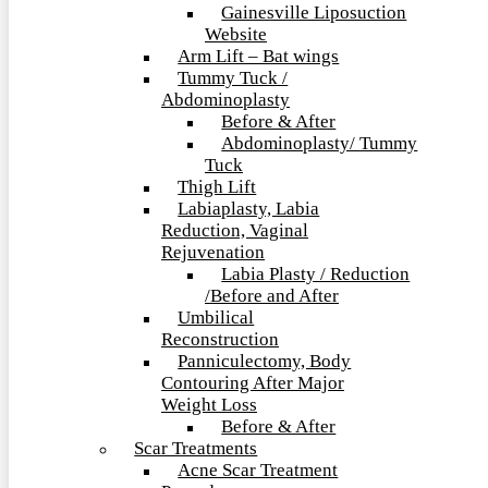
Gainesville Liposuction
Website
Arm Lift – Bat wings
Tummy Tuck /
Abdominoplasty
Before & After
Abdominoplasty/ Tummy
Tuck
Thigh Lift
Labiaplasty, Labia
Reduction, Vaginal
Rejuvenation
Labia Plasty / Reduction
/Before and After
Umbilical
Reconstruction
Panniculectomy, Body
Contouring After Major
Weight Loss
Before & After
Scar Treatments
Acne Scar Treatment