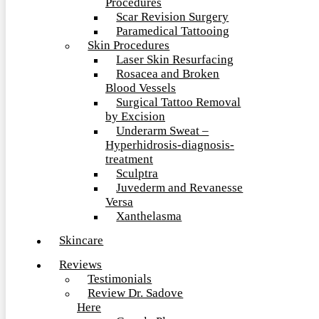
Procedures
Scar Revision Surgery
Paramedical Tattooing
Skin Procedures
Laser Skin Resurfacing
Rosacea and Broken
Blood Vessels
Surgical Tattoo Removal
by Excision
Underarm Sweat –
Hyperhidrosis-diagnosis-
treatment
Sculptra
Juvederm and Revanesse
Versa
Xanthelasma
Skincare
Reviews
Testimonials
Review Dr. Sadove
Here