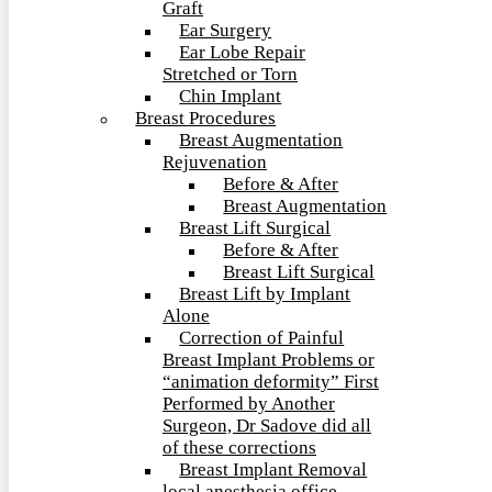
Graft
Ear Surgery
Ear Lobe Repair
Stretched or Torn
Chin Implant
Breast Procedures
Breast Augmentation
Rejuvenation
Before & After
Breast Augmentation
Breast Lift Surgical
Before & After
Breast Lift Surgical
Breast Lift by Implant
Alone
Correction of Painful
Breast Implant Problems or
“animation deformity” First
Performed by Another
Surgeon, Dr Sadove did all
of these corrections
Breast Implant Removal