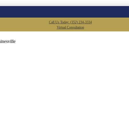
Call Us Today: (352) 234-3334
Virtual Consultation
inesville