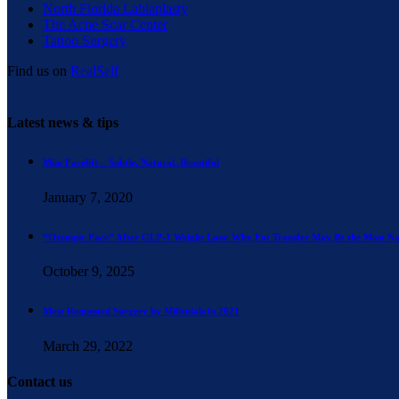
North Florida Labiaplasty
The Acne Scar Center
Tattoo Surgery
Find us on
RealSelf
Latest news & tips
Mini Facelift – Subtle. Natural. Beautiful
January 7, 2020
“Ozempic Face” After GLP-1 Weight Loss: Why Fat Transfer May Be the Most Na
October 9, 2025
Most Requested Surgery by Millenials in 2021
March 29, 2022
Contact us