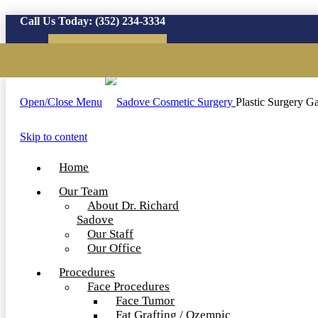
Call Us Today:
(352) 234-3334
Virtual Consultation
Open/Close Menu
Plastic Surgery Ga
Skip to content
Home
Our Team
About Dr. Richard
Sadove
Our Staff
Our Office
Procedures
Face Procedures
Face Tumor
Fat Grafting / Ozempic