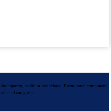
, kindergarten, health or law related. Event hours component
selected categories.