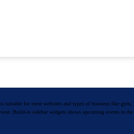
 is suitable for most websites and types of business like gym
 event. Build-in sidebar widgets shows upcoming events in the 