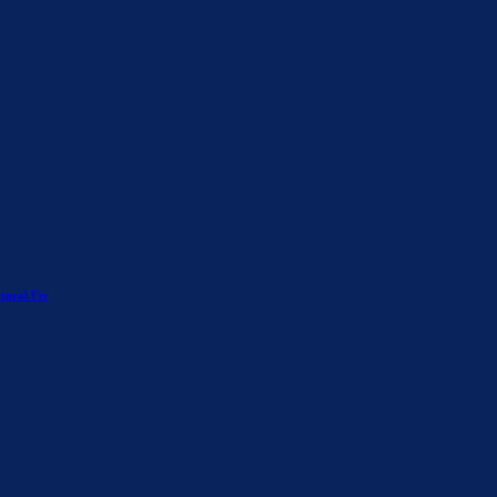
tural Fix