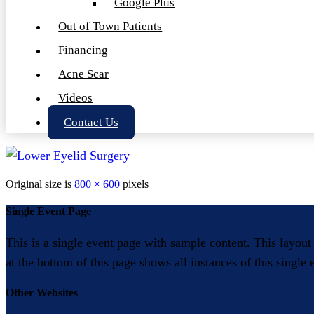
Google Plus
Out of Town Patients
Financing
Acne Scar
Videos
Contact Us
Original size is
800 × 600
pixels
Single Event Page
This is a single event page with sample content. This layout
at the bottom of this page shows all instances of this single
Other Websites