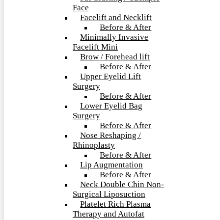
Face
Facelift and Necklift
Before & After
Minimally Invasive
Facelift Mini
Brow / Forehead lift
Before & After
Upper Eyelid Lift
Surgery
Before & After
Lower Eyelid Bag
Surgery
Before & After
Nose Reshaping /
Rhinoplasty
Before & After
Lip Augmentation
Before & After
Neck Double Chin Non-
Surgical Liposuction
Platelet Rich Plasma
Therapy and Autofat