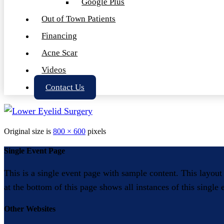
Google Plus
Out of Town Patients
Financing
Acne Scar
Videos
Contact Us
Original size is
800 × 600
pixels
Single Event Page
This is a single event page with sample content. This layout
at the bottom of this page shows all instances of this single
Other Websites