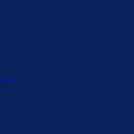
tural Fix