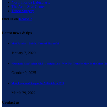
North Florida Labiaplasty
The Acne Scar Center
Tattoo Surgery
Find us on
RealSelf
Latest news & tips
Mini Facelift – Subtle. Natural. Beautiful
January 7, 2020
“Ozempic Face” After GLP-1 Weight Loss: Why Fat Transfer May Be the Most Na
October 9, 2025
Most Requested Surgery by Millenials in 2021
March 29, 2022
Contact us