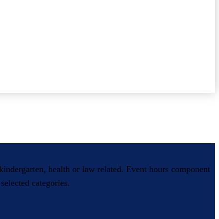
, kindergarten, health or law related. Event hours component
selected categories.