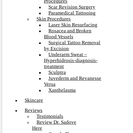
Procedures
Scar Revision Surgery
Paramedical Tattooing
Skin Procedures
Laser Skin Resurfacing
Rosacea and Broken
Blood Vessels
Surgical Tattoo Removal
by Excision
Underarm Sweat –
Hyperhidrosis-diagnosis-
treatment
Sculptra
Juvederm and Revanesse
Versa
Xanthelasma
Skincare
Reviews
Testimonials
Review Dr. Sadove
Here