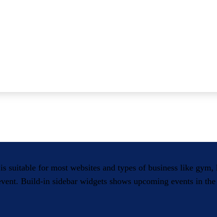
 is suitable for most websites and types of business like gym
 event. Build-in sidebar widgets shows upcoming events in the 