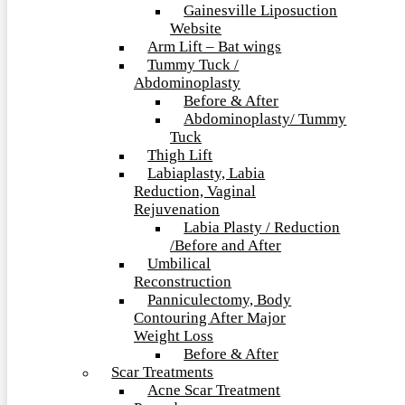
Gainesville Liposuction
Website
Arm Lift – Bat wings
Tummy Tuck /
Abdominoplasty
Before & After
Abdominoplasty/ Tummy
Tuck
Thigh Lift
Labiaplasty, Labia
Reduction, Vaginal
Rejuvenation
Labia Plasty / Reduction
/Before and After
Umbilical
Reconstruction
Panniculectomy, Body
Contouring After Major
Weight Loss
Before & After
Scar Treatments
Acne Scar Treatment