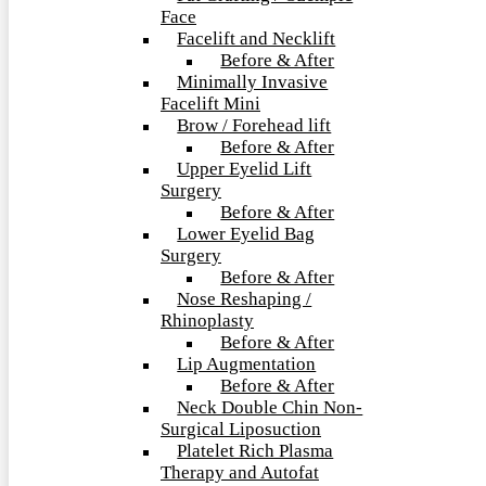
Face
Facelift and Necklift
Before & After
Minimally Invasive
Facelift Mini
Brow / Forehead lift
Before & After
Upper Eyelid Lift
Surgery
Before & After
Lower Eyelid Bag
Surgery
Before & After
Nose Reshaping /
Rhinoplasty
Before & After
Lip Augmentation
Before & After
Neck Double Chin Non-
Surgical Liposuction
Platelet Rich Plasma
Therapy and Autofat