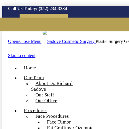
Call Us Today:
(352) 234-3334
Virtual Consultation
Open/Close Menu
Plastic Surgery Ga
Skip to content
Home
Our Team
About Dr. Richard
Sadove
Our Staff
Our Office
Procedures
Face Procedures
Face Tumor
Fat Grafting / Ozempic