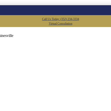
Call Us Today: (352) 234-3334
Virtual Consultation
inesville