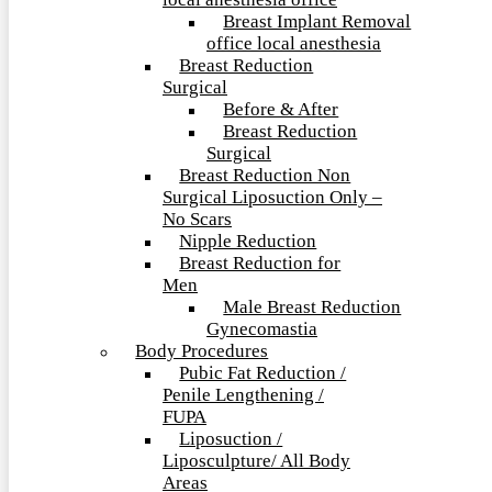
local anesthesia office
Breast Implant Removal
office local anesthesia
Breast Reduction
Surgical
Before & After
Breast Reduction
Surgical
Breast Reduction Non
Surgical Liposuction Only –
No Scars
Nipple Reduction
Breast Reduction for
Men
Male Breast Reduction
Gynecomastia
Body Procedures
Pubic Fat Reduction /
Penile Lengthening /
FUPA
Liposuction /
Liposculpture/ All Body
Areas