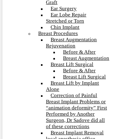
Graft
Ear Surgery
Ear Lobe Repair
Stretched or Torn
Chin Implant
Breast Procedures
Breast Augmentation
Rejuvenation
Before & After
Breast Augmentation
Breast Lift Surgical
Before & After
Breast Lift Surgical
Breast Lift by Implant
Alone
Correction of Painful
Breast Implant Problems or
“animation deformity” First
Performed by Another
Surgeon, Dr Sadove did all
of these corrections
Breast Implant Removal