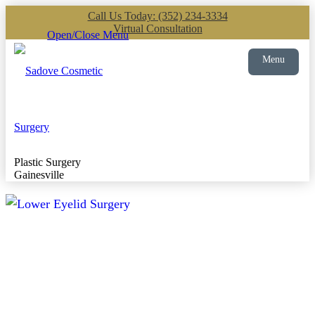
Call Us Today: (352) 234-3334
Virtual Consultation
Open/Close Menu
Menu
Plastic Surgery
Gainesville