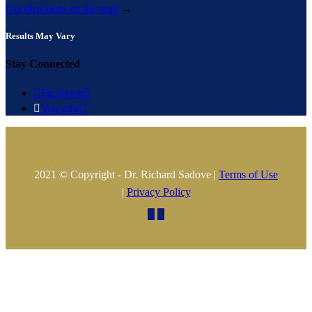
Get directions on the map
→
Results May Vary
Stay Connected

Facebook


You tube

2021 © Copyright - Dr. Richard Sadove |
Terms of Use
|
Privacy Policy

