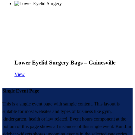
Lower Eyelid Surgery Bags – Gainesville
View
Single Event Page
This is a single event page with sample content. This layout is
suitable for most websites and types of business like gym,
kindergarten, health or law related. Event hours component at the
bottom of this page shows all instances of this single event. Build-in
sidebar widgets shows upcoming events in the selected categories.