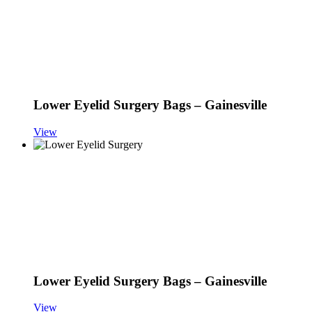
Lower Eyelid Surgery Bags – Gainesville
View
Lower Eyelid Surgery Bags – Gainesville
View