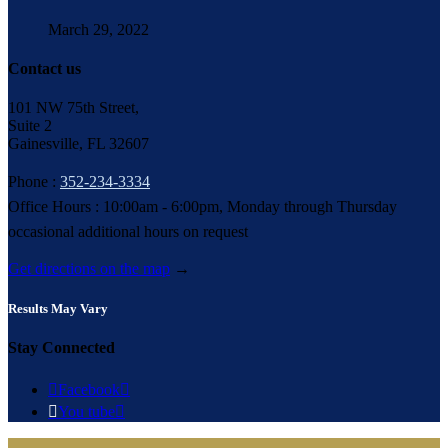
March 29, 2022
Contact us
101 NW 75th Street,
Suite 2
Gainesville, FL 32607
Phone :
352-234-3334
Office Hours : 10:00am - 6:00pm, Monday through Thursday
occasional additional hours on request
Get directions on the map
→
Results May Vary
Stay Connected

Facebook


You tube
