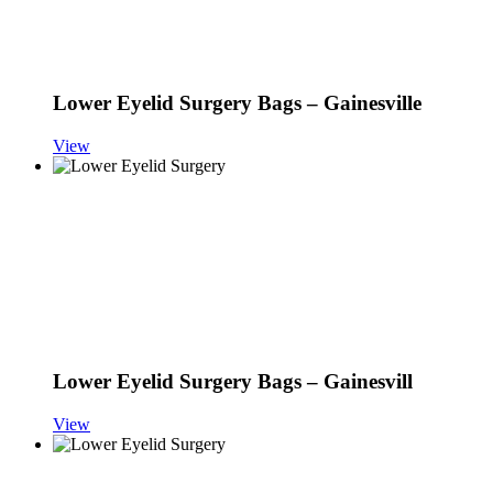
Lower Eyelid Surgery Bags – Gainesville
View
Lower Eyelid Surgery Bags – Gainesvill
View