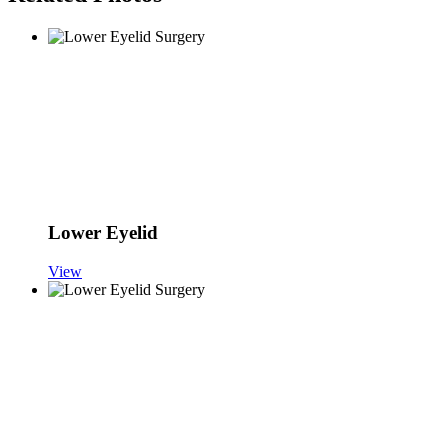
Lower Eyelid
View