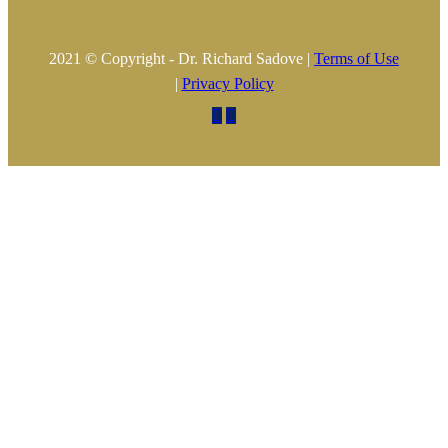
2021 © Copyright - Dr. Richard Sadove |
Terms of Use
|
Privacy Policy

