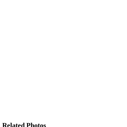
Related Photos