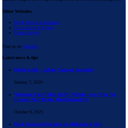
Other Websites
North Florida Labiaplasty
The Acne Scar Center
Tattoo Surgery
Find us on
RealSelf
Latest news & tips
Mini Facelift – Subtle. Natural. Beautiful
January 7, 2020
“Ozempic Face” After GLP-1 Weight Loss: Why Fat
Transfer May Be the Most Natural Fix
October 9, 2025
Most Requested Surgery by Millenials in 2021