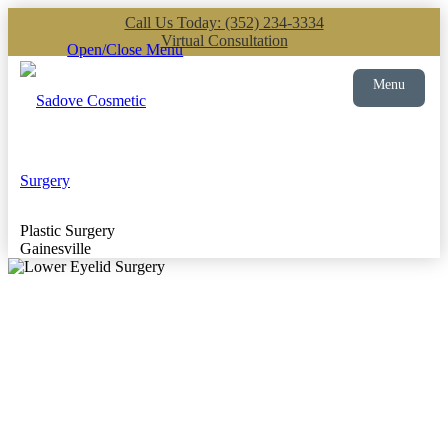
Call Us Today: (352) 234-3334
Virtual Consultation
Open/Close Menu
Menu
Plastic Surgery
Gainesville