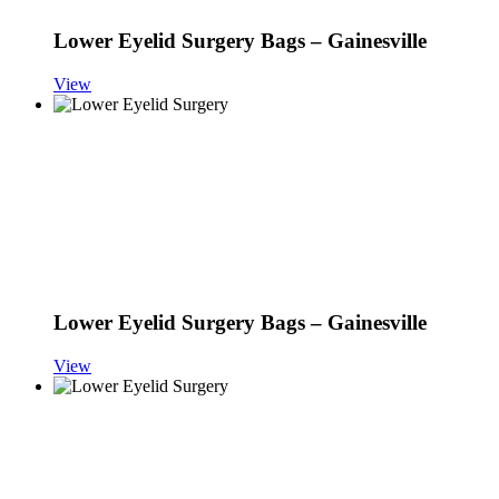
Lower Eyelid Surgery Bags – Gainesville
View
Lower Eyelid Surgery Bags – Gainesville
View