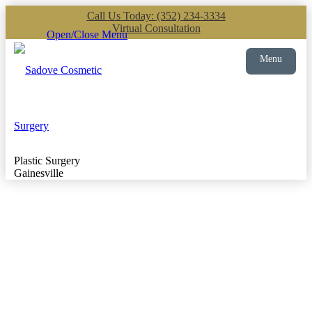
Call Us Today: (352) 234-3334
Virtual Consultation
Open/Close Menu
Menu
Plastic Surgery
Gainesville