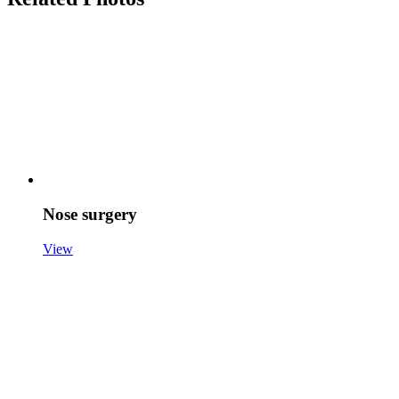
Nose surgery
View