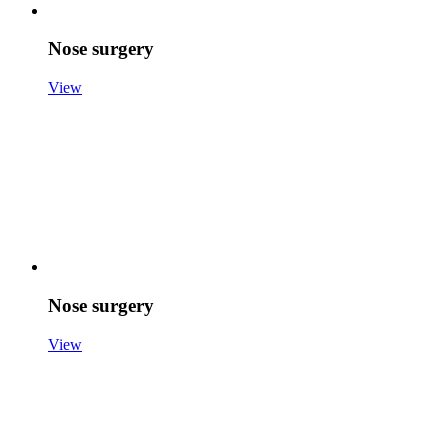
Nose surgery
View
Nose surgery
View