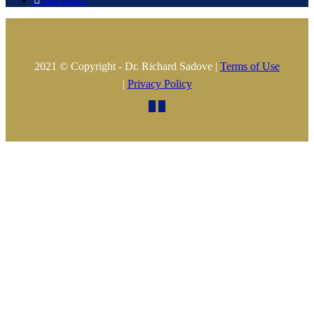
2021 © Copyright - Dr. Richard Sadove |
Terms of Use
|
Privacy Policy

