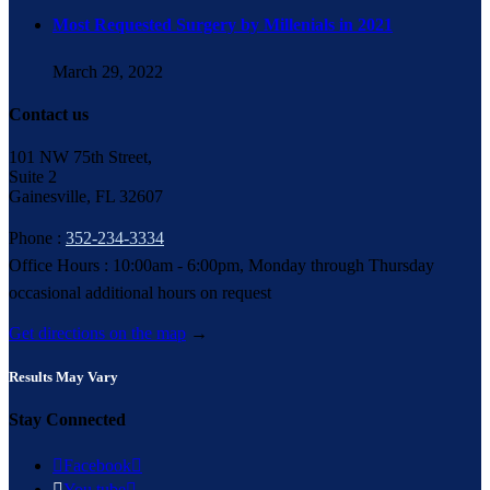
Most Requested Surgery by Millenials in 2021
March 29, 2022
Contact us
101 NW 75th Street,
Suite 2
Gainesville, FL 32607
Phone :
352-234-3334
Office Hours : 10:00am - 6:00pm, Monday through Thursday
occasional additional hours on request
Get directions on the map
→
Results May Vary
Stay Connected

Facebook


You tube
