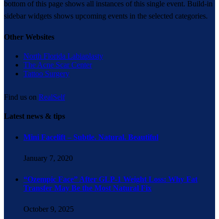
bottom of this page shows all instances of this single event. Build-in
sidebar widgets shows upcoming events in the selected categories.
Other Websites
North Florida Labiaplasty
The Acne Scar Center
Tattoo Surgery
Find us on
RealSelf
Latest news & tips
Mini Facelift – Subtle. Natural. Beautiful
January 7, 2020
“Ozempic Face” After GLP-1 Weight Loss: Why Fat
Transfer May Be the Most Natural Fix
October 9, 2025