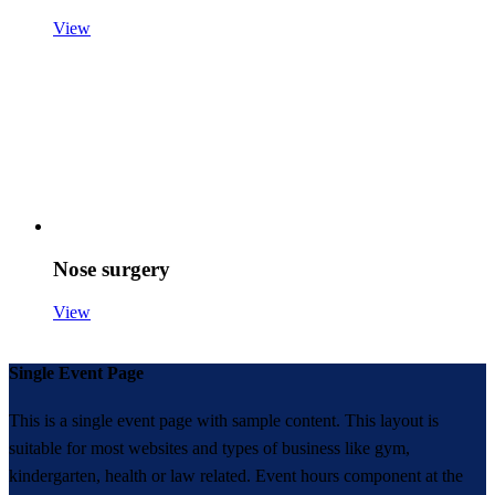
View
Nose surgery
View
Single Event Page
This is a single event page with sample content. This layout is
suitable for most websites and types of business like gym,
kindergarten, health or law related. Event hours component at the