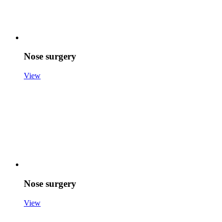
Nose surgery
View
Nose surgery
View