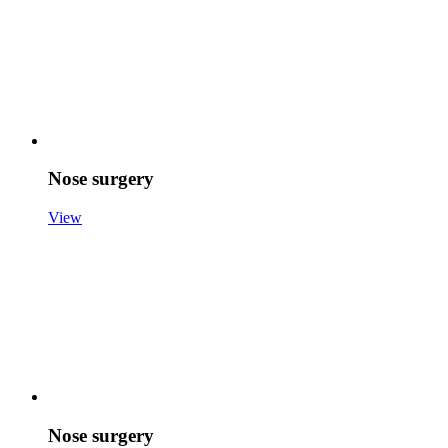
Nose surgery
View
Nose surgery