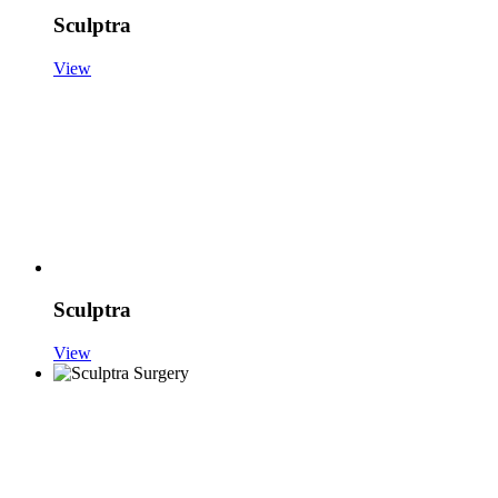
Sculptra
View
Sculptra
View