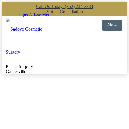
Call Us Today: (352) 234-3334
Virtual Consultation
Open/Close Menu
Menu
Plastic Surgery
Gainesville