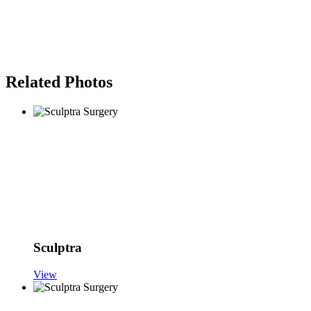
Related Photos
Sculptra
View