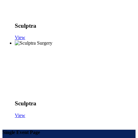
Sculptra
View
Sculptra
View
Single Event Page