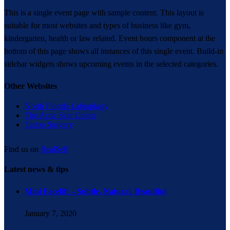
This is a single event page with sample content. This layout is
suitable for most websites and types of business like gym,
kindergarten, health or law related. Event hours component at the
bottom of this page shows all instances of this single event. Build-in
sidebar widgets shows upcoming events in the selected categories.
Other Websites
North Florida Labiaplasty
The Acne Scar Center
Tattoo Surgery
Find us on
RealSelf
Latest news & tips
Mini Facelift – Subtle. Natural. Beautiful
January 7, 2020