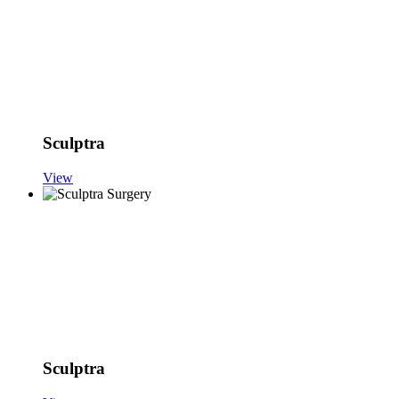
Sculptra
View
Sculptra