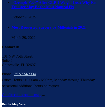
“Ozempic Face” After GLP-1 Weight Loss: Why Fat
Transfer May Be the Most Natural Fix
October 9, 2025
Most Requested Surgery by Millenials in 2021
March 29, 2022
Contact us
101 NW 75th Street,
Suite 2
Gainesville, FL 32607
Phone :
352-234-3334
Office Hours : 10:00am - 6:00pm, Monday through Thursday
occasional additional hours on request
Get directions on the map
→
Results May Vary