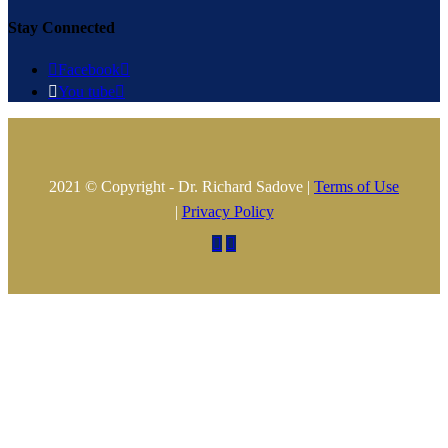
Stay Connected

Facebook


You tube

2021 © Copyright - Dr. Richard Sadove |
Terms of Use
|
Privacy Policy

