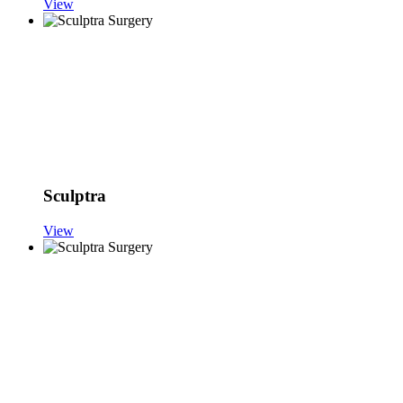
View
Sculptra
View