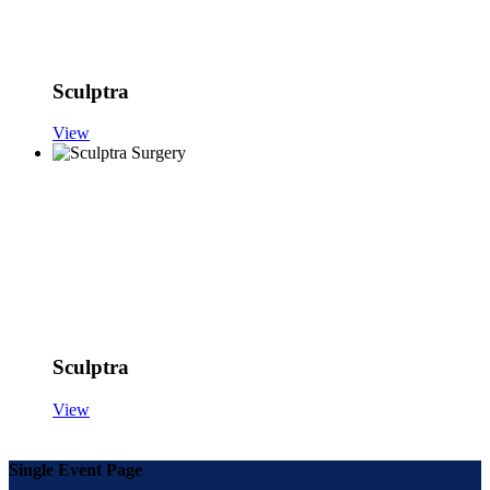
Sculptra
View
Sculptra
View
Single Event Page