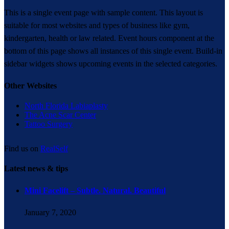
This is a single event page with sample content. This layout is
suitable for most websites and types of business like gym,
kindergarten, health or law related. Event hours component at the
bottom of this page shows all instances of this single event. Build-in
sidebar widgets shows upcoming events in the selected categories.
Other Websites
North Florida Labiaplasty
The Acne Scar Center
Tattoo Surgery
Find us on
RealSelf
Latest news & tips
Mini Facelift – Subtle. Natural. Beautiful
January 7, 2020