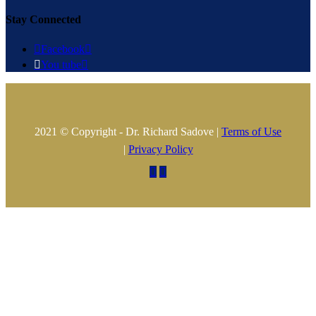
Stay Connected

Facebook


You tube

2021 © Copyright - Dr. Richard Sadove |
Terms of Use
|
Privacy Policy

