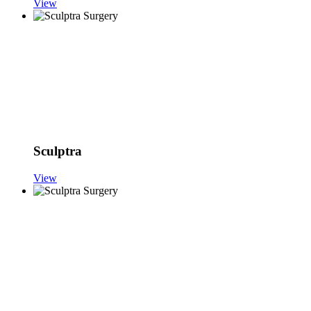
View
Sculptra
View