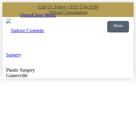
Call Us Today: (352) 234-3334
Virtual Consultation
Open/Close Menu
Menu
Plastic Surgery
Gainesville