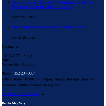
“Ozempic Face” After GLP-1 Weight Loss: Why Fat
Transfer May Be the Most Natural Fix
October 9, 2025
Most Requested Surgery by Millenials in 2021
March 29, 2022
Contact us
101 NW 75th Street,
Suite 2
Gainesville, FL 32607
Phone :
352-234-3334
Office Hours : 10:00am - 6:00pm, Monday through Thursday
occasional additional hours on request
Get directions on the map
→
Results May Vary