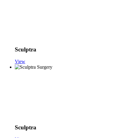
Sculptra
View
Sculptra