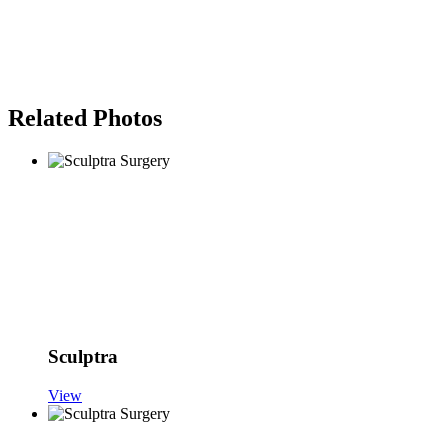
Related Photos
Sculptra
View