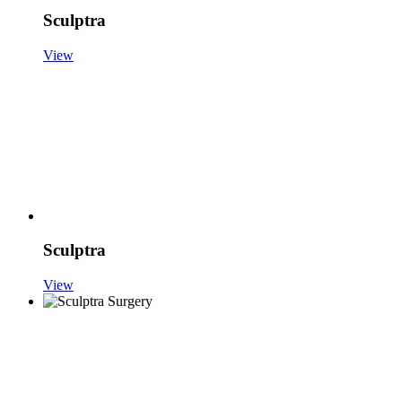
Sculptra
View
Sculptra
View