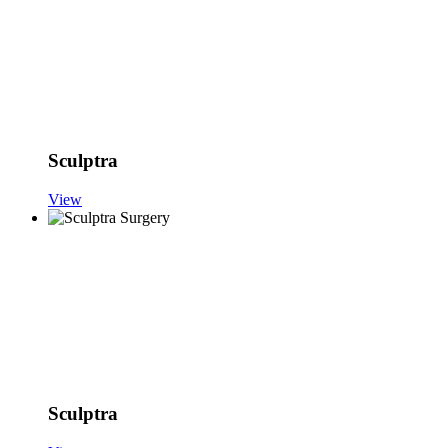
Sculptra
View
Sculptra