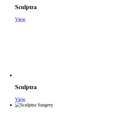
Sculptra
View
Sculptra
View