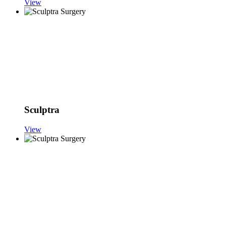
View
Sculptra
View