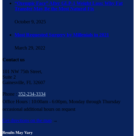
“Ozempic Face” After GLP-1 Weight Loss: Why Fat
Transfer May Be the Most Natural Fix
October 9, 2025
Most Requested Surgery by Millenials in 2021
March 29, 2022
Contact us
101 NW 75th Street,
Suite 2
Gainesville, FL 32607
Phone :
352-234-3334
Office Hours : 10:00am - 6:00pm, Monday through Thursday
occasional additional hours on request
Get directions on the map
→
Results May Vary