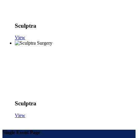
Sculptra
View
Sculptra
View
Single Event Page