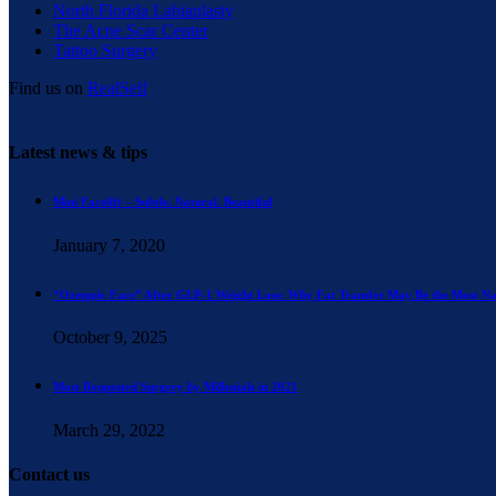
North Florida Labiaplasty
The Acne Scar Center
Tattoo Surgery
Find us on
RealSelf
Latest news & tips
Mini Facelift – Subtle. Natural. Beautiful
January 7, 2020
“Ozempic Face” After GLP-1 Weight Loss: Why Fat Transfer May Be the Most Na
October 9, 2025
Most Requested Surgery by Millenials in 2021
March 29, 2022
Contact us