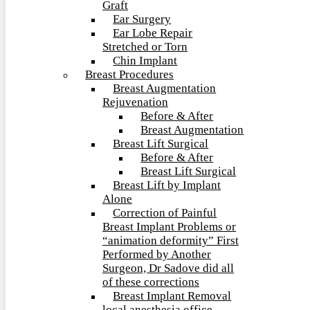
Graft
Ear Surgery
Ear Lobe Repair
Stretched or Torn
Chin Implant
Breast Procedures
Breast Augmentation
Rejuvenation
Before & After
Breast Augmentation
Breast Lift Surgical
Before & After
Breast Lift Surgical
Breast Lift by Implant
Alone
Correction of Painful
Breast Implant Problems or
“animation deformity” First
Performed by Another
Surgeon, Dr Sadove did all
of these corrections
Breast Implant Removal