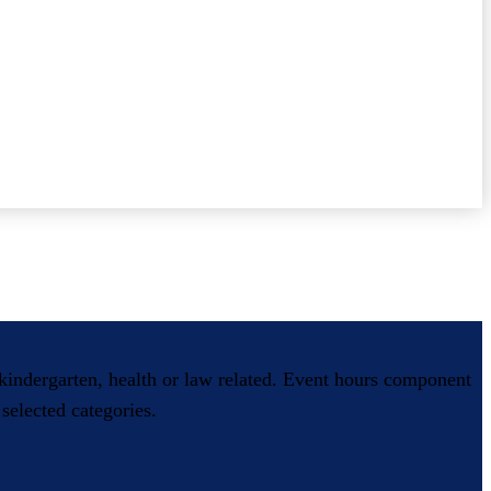
, kindergarten, health or law related. Event hours component
selected categories.