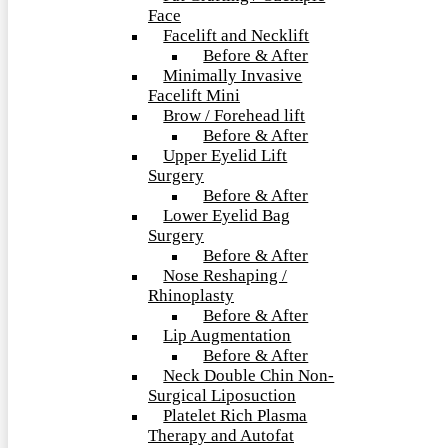
Face
Facelift and Necklift
Before & After
Minimally Invasive
Facelift Mini
Brow / Forehead lift
Before & After
Upper Eyelid Lift
Surgery
Before & After
Lower Eyelid Bag
Surgery
Before & After
Nose Reshaping /
Rhinoplasty
Before & After
Lip Augmentation
Before & After
Neck Double Chin Non-
Surgical Liposuction
Platelet Rich Plasma
Therapy and Autofat