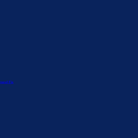
tural Fix