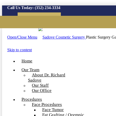
Call Us Today:
(352) 234-3334
Virtual Consultation
Open/Close Menu
Plastic Surgery Ga
Skip to content
Home
Our Team
About Dr. Richard
Sadove
Our Staff
Our Office
Procedures
Face Procedures
Face Tumor
Fat Grafting / Ozempic