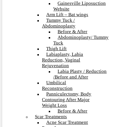
Gainesville Liposuction
Website
Arm Lift – Bat wings
Tummy Tuck /
Abdominoplasty
Before & After
Abdominoplasty/ Tummy
Tuck
Thigh Lift
Labiaplasty, Labia
Reduction, Vaginal
Rejuvenation
Labia Plasty / Reduction
/Before and After
Umbilical
Reconstruction
Panniculectomy, Body
Contouring After Major
Weight Loss
Before & After
Scar Treatments
Acne Scar Treatment