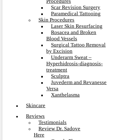
Procedures
Scar Revision Surgery
Paramedical Tattooing
Skin Procedures
Laser Skin Resurfacing
Rosacea and Broken
Blood Vessels
Surgical Tattoo Removal
by Excision
Underarm Sweat –
Hyperhidrosis-diagnosis-
treatment
Sculptra
Juvederm and Revanesse
Versa
Xanthelasma
Skincare
Reviews
Testimonials
Review Dr. Sadove
Here