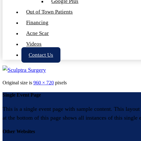
Google Plus
Out of Town Patients
Financing
Acne Scar
Videos
Contact Us
Original size is
960 × 720
pixels
Single Event Page
This is a single event page with sample content. This layout
at the bottom of this page shows all instances of this single
Other Websites