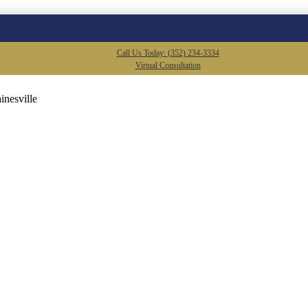
Call Us Today: (352) 234-3334
Virtual Consultation
inesville