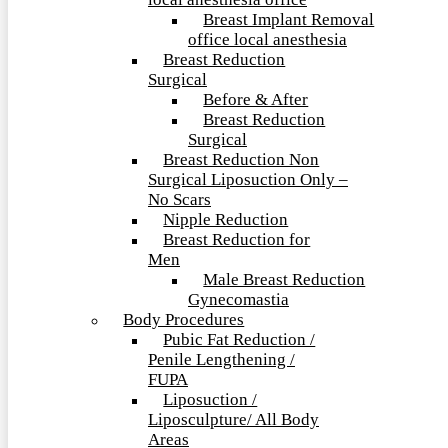
local anesthesia office
Breast Implant Removal
office local anesthesia
Breast Reduction
Surgical
Before & After
Breast Reduction
Surgical
Breast Reduction Non
Surgical Liposuction Only –
No Scars
Nipple Reduction
Breast Reduction for
Men
Male Breast Reduction
Gynecomastia
Body Procedures
Pubic Fat Reduction /
Penile Lengthening /
FUPA
Liposuction /
Liposculpture/ All Body
Areas