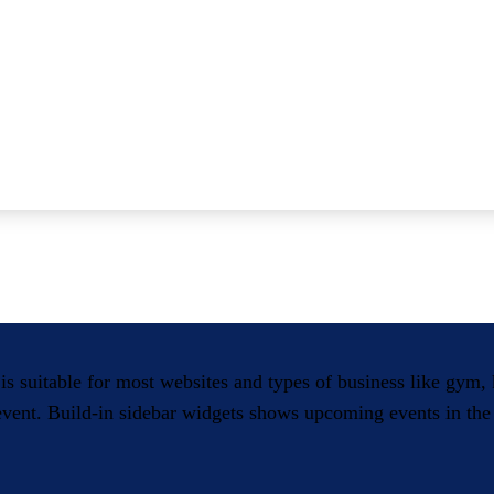
 is suitable for most websites and types of business like gym
 event. Build-in sidebar widgets shows upcoming events in the 