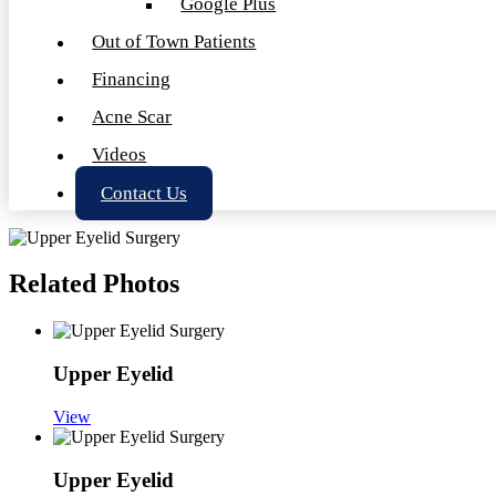
Google Plus
Out of Town Patients
Financing
Acne Scar
Videos
Contact Us
Related Photos
Upper Eyelid
View
Upper Eyelid