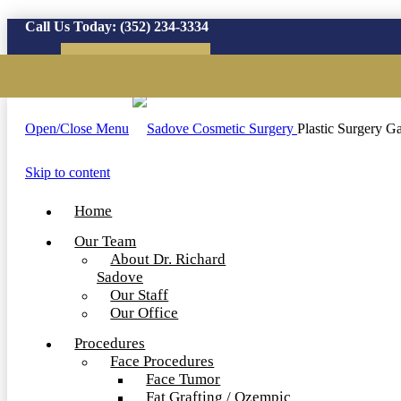
Call Us Today:
(352) 234-3334
Virtual Consultation
Open/Close Menu
Plastic Surgery Ga
Skip to content
Home
Our Team
About Dr. Richard
Sadove
Our Staff
Our Office
Procedures
Face Procedures
Face Tumor
Fat Grafting / Ozempic