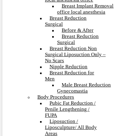
local anesthesia office
Breast Implant Removal
office local anesthesia
Breast Reduction
Surgical
Before & After
Breast Reduction
Surgical
Breast Reduction Non
Surgical Liposuction Only –
No Scars
Nipple Reduction
Breast Reduction for
Men
Male Breast Reduction
Gynecomastia
Body Procedures
Pubic Fat Reduction /
Penile Lengthening /
FUPA
Liposuction /
Liposculpture/ All Body
Areas