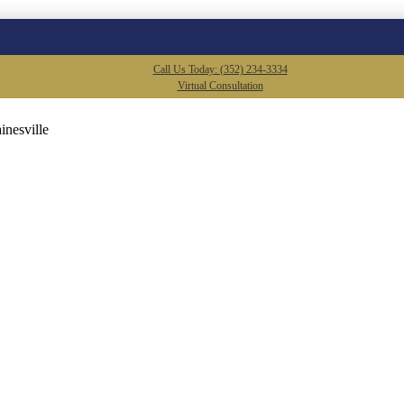
Call Us Today: (352) 234-3334
Virtual Consultation
inesville