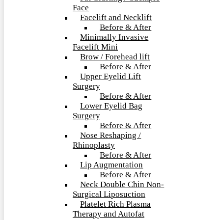
Face
Facelift and Necklift
Before & After
Minimally Invasive
Facelift Mini
Brow / Forehead lift
Before & After
Upper Eyelid Lift
Surgery
Before & After
Lower Eyelid Bag
Surgery
Before & After
Nose Reshaping /
Rhinoplasty
Before & After
Lip Augmentation
Before & After
Neck Double Chin Non-
Surgical Liposuction
Platelet Rich Plasma
Therapy and Autofat