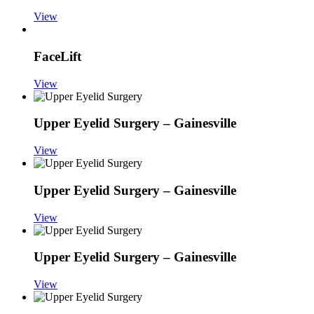
View
FaceLift
View
Upper Eyelid Surgery – Gainesville
View
Upper Eyelid Surgery – Gainesville
View
Upper Eyelid Surgery – Gainesville
View