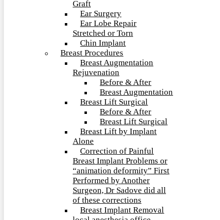
Graft
Ear Surgery
Ear Lobe Repair
Stretched or Torn
Chin Implant
Breast Procedures
Breast Augmentation
Rejuvenation
Before & After
Breast Augmentation
Breast Lift Surgical
Before & After
Breast Lift Surgical
Breast Lift by Implant
Alone
Correction of Painful
Breast Implant Problems or
“animation deformity” First
Performed by Another
Surgeon, Dr Sadove did all
of these corrections
Breast Implant Removal