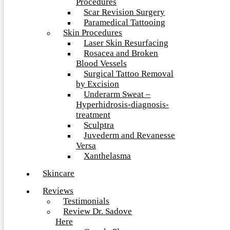
Procedures
Scar Revision Surgery
Paramedical Tattooing
Skin Procedures
Laser Skin Resurfacing
Rosacea and Broken
Blood Vessels
Surgical Tattoo Removal
by Excision
Underarm Sweat –
Hyperhidrosis-diagnosis-
treatment
Sculptra
Juvederm and Revanesse
Versa
Xanthelasma
Skincare
Reviews
Testimonials
Review Dr. Sadove
Here