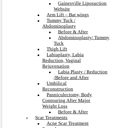
Gainesville Liposuction
Website
Arm Lift – Bat wings
Tummy Tuck /
Abdominoplasty
Before & After
Abdominoplasty/ Tummy
Tuck
Thigh Lift
Labiaplasty, Labia
Reduction, Vaginal
Rejuvenation
Labia Plasty / Reduction
/Before and After
Umbilical
Reconstruction
Panniculectomy, Body
Contouring After Major
Weight Loss
Before & After
Scar Treatments
Acne Scar Treatment