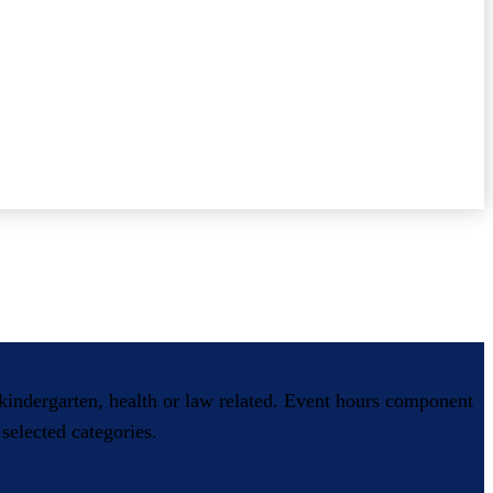
, kindergarten, health or law related. Event hours component
selected categories.