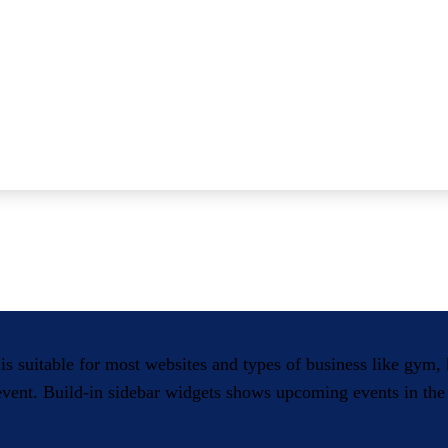
 is suitable for most websites and types of business like gym
 event. Build-in sidebar widgets shows upcoming events in the 