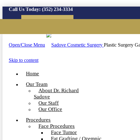
Call Us Today:
(352) 234-3334
Virtual Consultation
Open/Close Menu
Plastic Surgery Ga
Skip to content
Home
Our Team
About Dr. Richard
Sadove
Our Staff
Our Office
Procedures
Face Procedures
Face Tumor
Fat Grafting / Ozempic