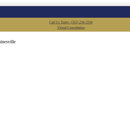
Call Us Today: (352) 234-3334
Virtual Consultation
inesville