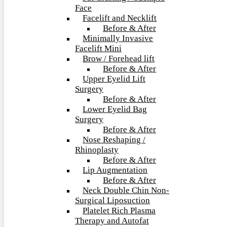
Face
Facelift and Necklift
Before & After
Minimally Invasive
Facelift Mini
Brow / Forehead lift
Before & After
Upper Eyelid Lift
Surgery
Before & After
Lower Eyelid Bag
Surgery
Before & After
Nose Reshaping /
Rhinoplasty
Before & After
Lip Augmentation
Before & After
Neck Double Chin Non-
Surgical Liposuction
Platelet Rich Plasma
Therapy and Autofat