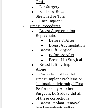
Graft
Ear Surgery
Ear Lobe Repair
Stretched or Torn
Chin Implant
Breast Procedures
Breast Augmentation
Rejuvenation
Before & After
Breast Augmentation
Breast Lift Surgical
Before & After
Breast Lift Surgical
Breast Lift by Implant
Alone
Correction of Painful
Breast Implant Problems or
“animation deformity” First
Performed by Another
Surgeon, Dr Sadove did all
of these corrections
Breast Implant Removal