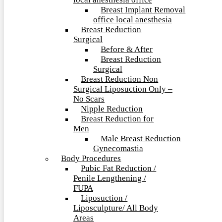
local anesthesia office
Breast Implant Removal
office local anesthesia
Breast Reduction
Surgical
Before & After
Breast Reduction
Surgical
Breast Reduction Non
Surgical Liposuction Only –
No Scars
Nipple Reduction
Breast Reduction for
Men
Male Breast Reduction
Gynecomastia
Body Procedures
Pubic Fat Reduction /
Penile Lengthening /
FUPA
Liposuction /
Liposculpture/ All Body
Areas