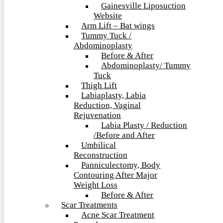
Gainesville Liposuction
Website
Arm Lift – Bat wings
Tummy Tuck /
Abdominoplasty
Before & After
Abdominoplasty/ Tummy
Tuck
Thigh Lift
Labiaplasty, Labia
Reduction, Vaginal
Rejuvenation
Labia Plasty / Reduction
/Before and After
Umbilical
Reconstruction
Panniculectomy, Body
Contouring After Major
Weight Loss
Before & After
Scar Treatments
Acne Scar Treatment