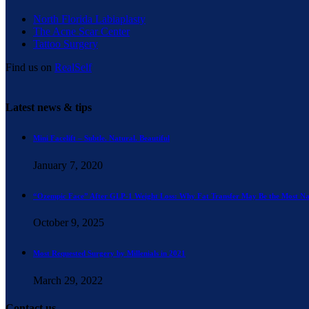
North Florida Labiaplasty
The Acne Scar Center
Tattoo Surgery
Find us on
RealSelf
Latest news & tips
Mini Facelift – Subtle. Natural. Beautiful
January 7, 2020
“Ozempic Face” After GLP-1 Weight Loss: Why Fat Transfer May Be the Most Na
October 9, 2025
Most Requested Surgery by Millenials in 2021
March 29, 2022
Contact us