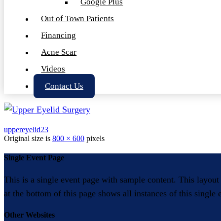
Google Plus
Out of Town Patients
Financing
Acne Scar
Videos
Contact Us
uppereyelid23
Original size is
800 × 600
pixels
Single Event Page
This is a single event page with sample content. This layout
at the bottom of this page shows all instances of this single
Other Websites