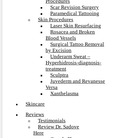
Procedures
Scar Revision Surgery
Paramedical Tattooing
Skin Procedures
Laser Skin Resurfacing
Rosacea and Broken
Blood Vessels
Surgical Tattoo Removal
by Excision
Underarm Sweat –
Hyperhidrosis-diagnosis-
treatment
Sculptra
Juvederm and Revanesse
Versa
Xanthelasma
Skincare
Reviews
Testimonials
Review Dr. Sadove
Here