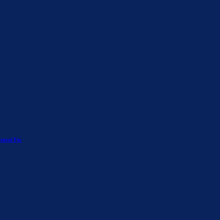
tural Fix