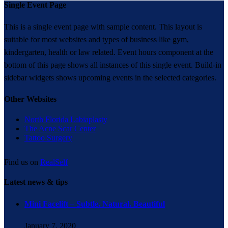
Single Event Page
This is a single event page with sample content. This layout is
suitable for most websites and types of business like gym,
kindergarten, health or law related. Event hours component at the
bottom of this page shows all instances of this single event. Build-in
sidebar widgets shows upcoming events in the selected categories.
Other Websites
North Florida Labiaplasty
The Acne Scar Center
Tattoo Surgery
Find us on
RealSelf
Latest news & tips
Mini Facelift – Subtle. Natural. Beautiful
January 7, 2020