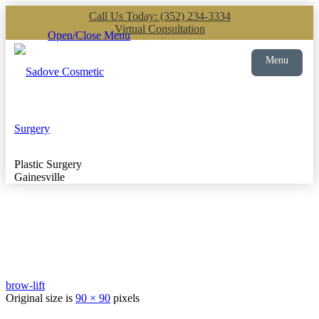
Call Us Today: (352) 234-3334
Virtual Consultation
Open/Close Menu
Menu
Plastic Surgery
Gainesville
brow-lift
Original size is
90 × 90
pixels