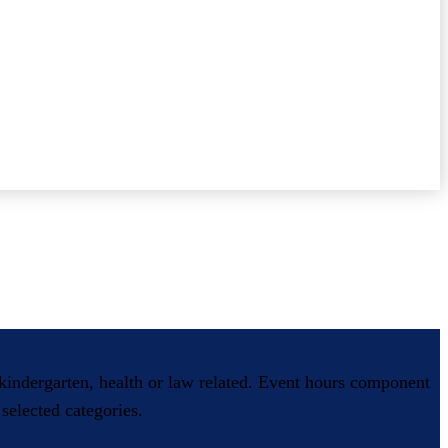
, kindergarten, health or law related. Event hours component
selected categories.