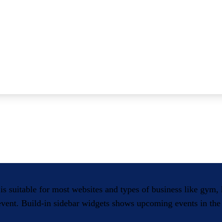
 is suitable for most websites and types of business like gym
 event. Build-in sidebar widgets shows upcoming events in the 