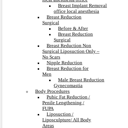
local anesthesia office
Breast Implant Removal
office local anesthesia
Breast Reduction
Surgical
Before & After
Breast Reduction
Surgical
Breast Reduction Non
Surgical Liposuction Only –
No Scars
Nipple Reduction
Breast Reduction for
Men
Male Breast Reduction
Gynecomastia
Body Procedures
Pubic Fat Reduction /
Penile Lengthening /
FUPA
Liposuction /
Liposculpture/ All Body
Areas