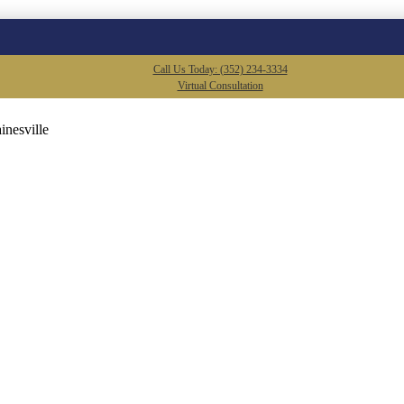
Call Us Today: (352) 234-3334
Virtual Consultation
inesville