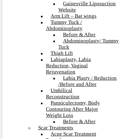
Gainesville Liposuction
Website
Arm Lift – Bat wings
Tummy Tuck /
Abdominoplasty
Before & After
Abdominoplasty/ Tummy
Tuck
Thigh Lift
Labiaplasty, Labia
Reduction, Vaginal
Rejuvenation
Labia Plasty / Reduction
/Before and After
Umbilical
Reconstruction
Panniculectomy, Body
Contouring After Major
Weight Loss
Before & After
Scar Treatments
Acne Scar Treatment