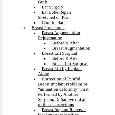
Graft
Ear Surgery
Ear Lobe Repair
Stretched or Torn
Chin Implant
Breast Procedures
Breast Augmentation
Rejuvenation
Before & After
Breast Augmentation
Breast Lift Surgical
Before & After
Breast Lift Surgical
Breast Lift by Implant
Alone
Correction of Painful
Breast Implant Problems or
“animation deformity” First
Performed by Another
Surgeon, Dr Sadove did all
of these corrections
Breast Implant Removal