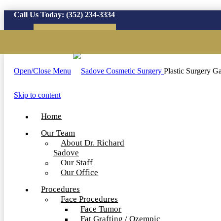
Call Us Today:
(352) 234-3334
Virtual Consultation
Open/Close Menu
Plastic Surgery Ga
Skip to content
Home
Our Team
About Dr. Richard
Sadove
Our Staff
Our Office
Procedures
Face Procedures
Face Tumor
Fat Grafting / Ozempic