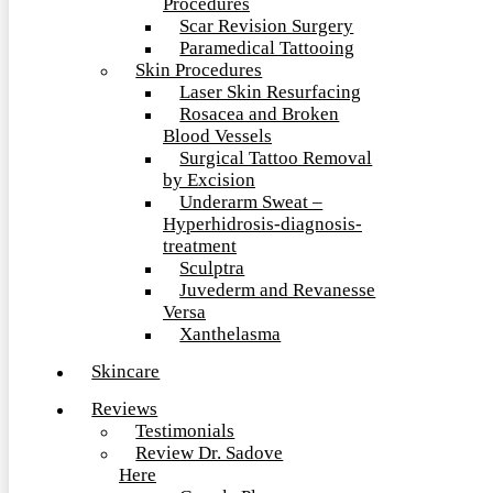
Procedures
Scar Revision Surgery
Paramedical Tattooing
Skin Procedures
Laser Skin Resurfacing
Rosacea and Broken
Blood Vessels
Surgical Tattoo Removal
by Excision
Underarm Sweat –
Hyperhidrosis-diagnosis-
treatment
Sculptra
Juvederm and Revanesse
Versa
Xanthelasma
Skincare
Reviews
Testimonials
Review Dr. Sadove
Here