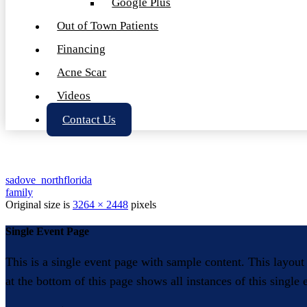
Google Plus
Out of Town Patients
Financing
Acne Scar
Videos
Contact Us
sadove_northflorida
family
Original size is
3264 × 2448
pixels
Single Event Page
This is a single event page with sample content. This layout
at the bottom of this page shows all instances of this single