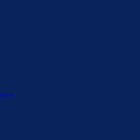
tural Fix