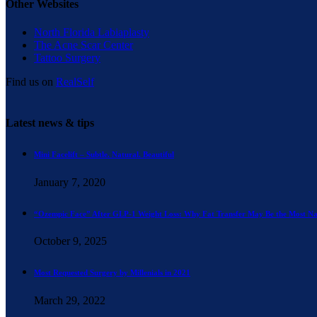
Other Websites
North Florida Labiaplasty
The Acne Scar Center
Tattoo Surgery
Find us on
RealSelf
Latest news & tips
Mini Facelift – Subtle. Natural. Beautiful
January 7, 2020
“Ozempic Face” After GLP-1 Weight Loss: Why Fat Transfer May Be the Most Na
October 9, 2025
Most Requested Surgery by Millenials in 2021
March 29, 2022