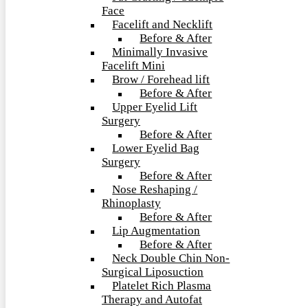
Face
Facelift and Necklift
Before & After
Minimally Invasive
Facelift Mini
Brow / Forehead lift
Before & After
Upper Eyelid Lift
Surgery
Before & After
Lower Eyelid Bag
Surgery
Before & After
Nose Reshaping /
Rhinoplasty
Before & After
Lip Augmentation
Before & After
Neck Double Chin Non-
Surgical Liposuction
Platelet Rich Plasma
Therapy and Autofat